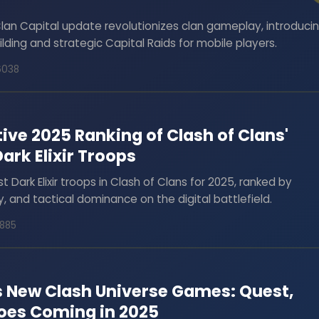
Clan Capital update revolutionizes clan gameplay, introduci
ilding and strategic Capital Raids for mobile players.
6038
tive 2025 Ranking of Clash of Clans'
rk Elixir Troops
t Dark Elixir troops in Clash of Clans for 2025, ranked by
ty, and tactical dominance on the digital battlefield.
1885
s New Clash Universe Games: Quest,
roes Coming in 2025