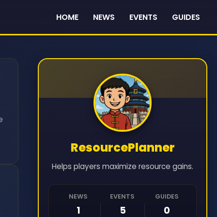
HOME
NEWS
EVENTS
GUIDES
e
ResourcePlanner
Helps players maximize resource gains.
NEWS
EVENTS
GUIDES
1
5
0