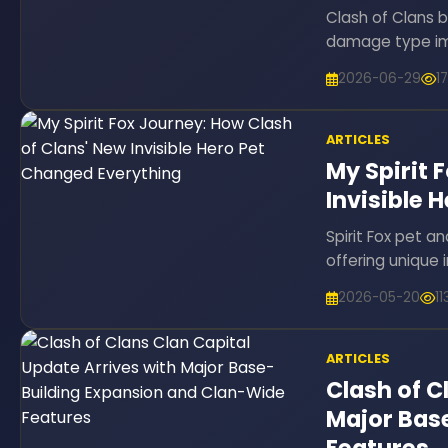
Clash of Clans 
damage type imb
2026-06-29
1
ARTICLES
My Spirit 
Invisible 
Spirit Fox pet an
offering unique i
2026-05-20
1
ARTICLES
Clash of C
Major Bas