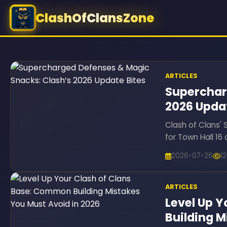
ClashOfClansZone
ARTICLES
Superchar
2026 Upda
Clash of Clans'
for Town Hall 1
2026-07-26
1
ARTICLES
Level Up 
Building M