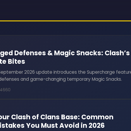
ged Defenses & Magic Snacks: Clash’s
te Bites
 September 2026 update introduces the Supercharge featur
6 defenses and game-changing temporary Magic Snacks.
24660
Your Clash of Clans Base: Common
istakes You Must Avoid in 2026