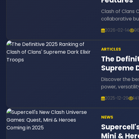
Features
Clash of Clans 
collaborative bu
2026-02-14
9
ARTICLES
The Defini
Supreme Da
Discover the bes
power, versatili
2025-12-29
14
NEWS
Supercell'
Mini & He