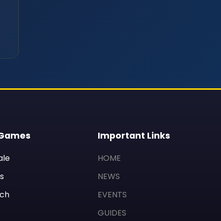
 Games
Important Links
ale
HOME
s
NEWS
ch
EVENTS
GUIDES