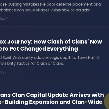
base building mistakes like poor defense placement and
alance can leave villages vulnerable to attacks.
75480
Fox Journey: How Clash of Clans' New
Hero Pet Changed Everything
d Spirit Walk ability add strategic depth to Town Hall 16,
nvisibility tactics for Clash of Clans.
13827
lans Clan Capital Update Arrives with
e-Building Expansion and Clan-Wide