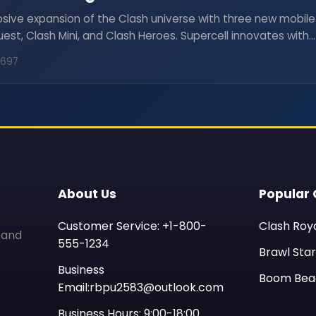
osive expansion of the Clash universe with three new mobile
st, Clash Mini, and Clash Heroes. Supercell innovates with
romising strategic adventures and action-packed gameplay
8697
About Us
Popular
Customer Service: +1-800-
Clash Roy
 and
555-1234
Brawl Star
Business
Boom Bea
Email:rbpu2583@outlook.com
Business Hours: 9:00-18:00