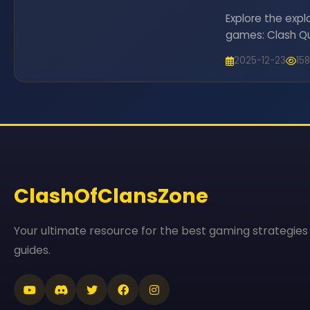
Explore the expl
games: Clash Que
fresh genres, p
2025-12-23
15
for 2025.
ClashOfClansZone
Your ultimate resource for the best gaming strategies
guides.