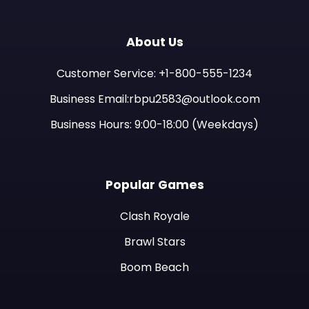
About Us
Customer Service: +1-800-555-1234
Business Email:rbpu2583@outlook.com
Business Hours: 9:00-18:00 (Weekdays)
Popular Games
Clash Royale
Brawl Stars
Boom Beach