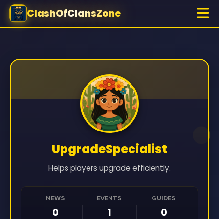
ClashOfClansZone
UpgradeSpecialist
Helps players upgrade efficiently.
NEWS
EVENTS
GUIDES
0
1
0