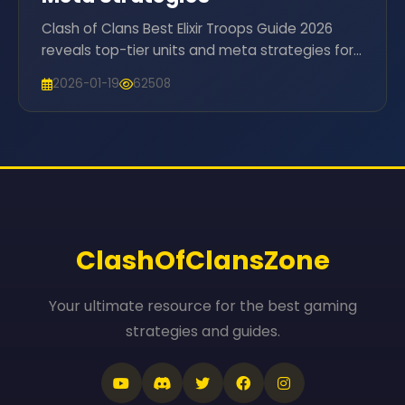
Clash of Clans Best Elixir Troops Guide 2026
reveals top-tier units and meta strategies for
Town Hall 16 domination. Elevate your attacks
2026-01-19
62508
now!
ClashOfClansZone
Your ultimate resource for the best gaming
strategies and guides.