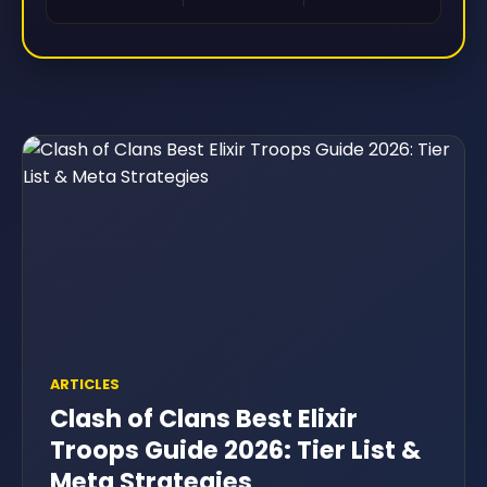
ARTICLES
Clash of Clans Best Elixir
Troops Guide 2026: Tier List &
Meta Strategies