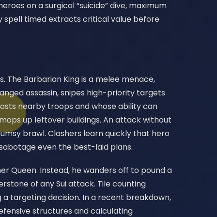
heroes on a surgical “suicide” dive, maximum
 spell timed extracts critical value before
es. The Barbarian King is a melee menace,
ranged assassin, snipes high-priority targets
osts nearby troops and whose ability can
mops up leftover buildings. An attack without
umsy brawl. Clashers learn quickly that hero
 sabotage even the best-laid plans.
er Queen. Instead, he wanders off to pound a
nerstone of any Sui attack. Tile counting
 a targeting decision. In a recent breakdown,
defensive structures and calculating