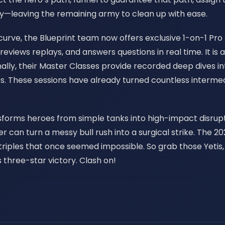
ory—leaving the remaining army to clean up with ease.
urve, the Blueprint team now offers exclusive 1-on-1 Pro S
 reviews replays, and answers questions in real time. It 
lly, their Master Classes provide recorded deep dives in
es. These sessions have already turned countless intermed
nsforms heroes from simple tanks into high-impact disrupto
her can turn a messy bull rush into a surgical strike. The
 triples that once seemed impossible. So grab those Yet
 three-star victory. Clash on!