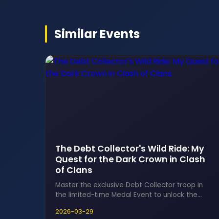
Similar Events
The Debt Collector's Wild Ride: My
Quest for the Dark Crown in Clash
of Clans
Master the exclusive Debt Collector troop in
the limited-time Medal Event to unlock the
coveted Dark Crown, the ultimate hero
2026-03-29
equipment for the Minion Prince. This thrilling