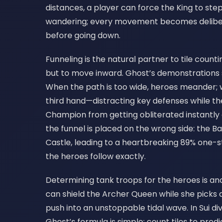
distances, a player can force the King to st
wandering; every movement becomes deliberat
before going down.
Funneling is the natural partner to tile count
but to move inward. Ghost’s demonstrations s
When the path is too wide, heroes meander; whe
third hand—distracting key defenses while th
Champion from getting obliterated instantly
the funnel is placed on the wrong side: the 
Castle, leading to a heartbreaking 89% one-star
the heroes follow exactly.
Determining tank troops for the heroes is ano
can shield the Archer Queen while she picks a
push into an unstoppable tidal wave. In Sui di
Ghost’s formula is simple: count tiles to pred