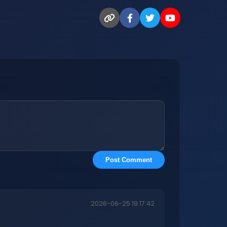
Post Comment
2026-06-25 19:17:42