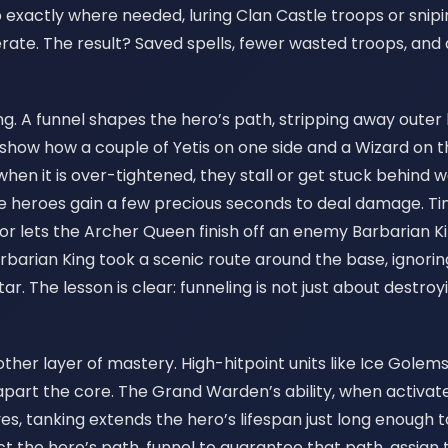
ep exactly where needed, luring Clan Castle troops or sn
e. The result? Saved spells, fewer wasted troops, and 
ing. A funnel shapes the hero’s path, stripping away outer
how how a couple of Yetis on one side and a Wizard on th
n it is over-tightened, they stall or get stuck behind wal
e heroes gain a few precious seconds to deal damage. Tim
 or lets the Archer Queen finish off an enemy Barbarian
Barbarian King took a scenic route around the base, igno
. The lesson is clear: funneling is not just about destroying
ther layer of mastery. High-hitpoint units like Ice Golems
part the core. The Grand Warden’s ability, when activated
ves, tanking extends the hero’s lifespan just long enough t
ict the hero’s path, funnel to guarantee that path, assign