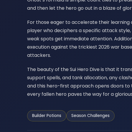
and then let the hero go out in a blaze of gl
For those eager to accelerate their learning c
player who deciphers a specific attack style,
weak spots get immediate attention. Additiona
execution against the trickiest 2026 war bas
attackers.
The beauty of the Sui Hero Dive is that it tra
support spells, and tank allocation, any clas
and this hero-first approach opens doors to
every fallen hero paves the way for a glorious
Builder Potions
Season Challenges