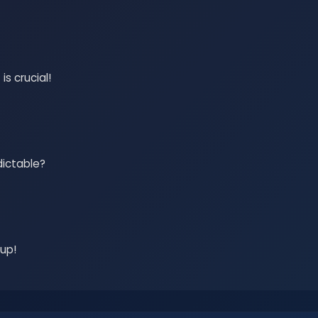
s crucial!
dictable?
 up!