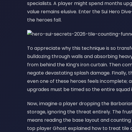
specialists. A player might spend months upgr
value remains elusive. Enter the Sui Hero Div
the heroes fall.
To appreciate why this technique is so trans
bulldozing through walls and absorbing heavy f
from behind the King’s iron curtain. Then c
negate devastating splash damage. Finally, t
even one of these heroes feels incomplete; a
upgrades must be timed so the entire squad i
Now, imagine a player dropping the Barbaria
storage, ignoring the threat entirely. The frus
means reading the base layout and counting e
top player Ghost explained how to treat tile c