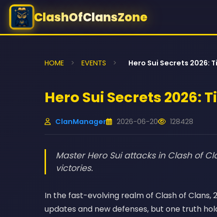
ClashOfClansZone
HOME
>
EVENTS
>
Hero Sui Secrets 2026: T
Hero Sui Secrets 2026: T
ClanManager
2026-06-20
128428
Master Hero Sui attacks in Clash of Cla
victories.
In the fast-evolving realm of Clash of Clans
updates and new defenses, but one truth hold