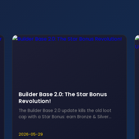
Builder Base 2.0: The Star Bonus
Revolution!
The Builder Base 2.0 update kills the old loot
cap with a Star Bonus: earn Bronze & Silver
Stars for Builder Gold and Elixir, no more waiting
rooms.
2026-05-29