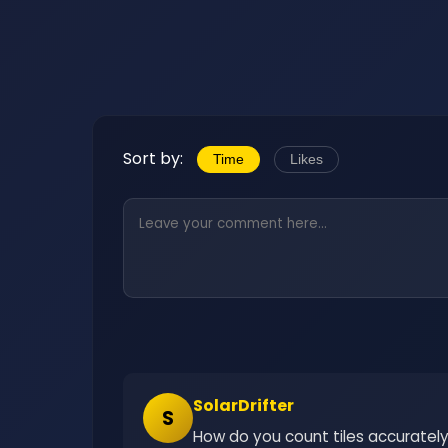
Sort by:
Time
Likes
SolarDrifter
S
How do you count tiles accuratel