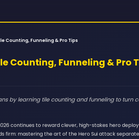
ile Counting, Funneling & Pro Tips
ile Counting, Funneling & Pro 
ns by learning tile counting and funneling to turn c
, 2026 continues to reward clever, high-stakes hero depl
s firm: mastering the art of the Hero Sui attack separat