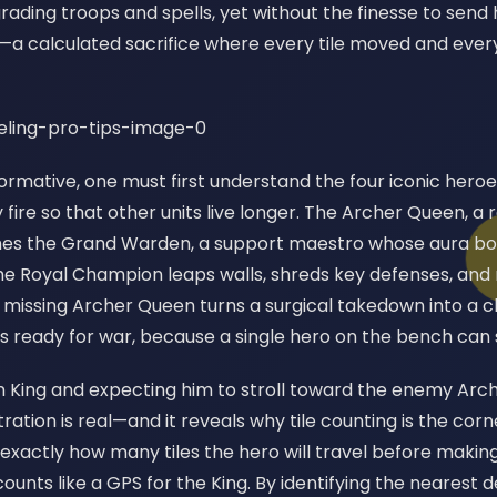
ading troops and spells, yet without the finesse to send 
e—a calculated sacrifice where every tile moved and every
formative, one must first understand the four iconic hero
ire so that other units live longer. The Archer Queen, a 
omes the Grand Warden, a support maestro whose aura bo
he Royal Champion leaps walls, shreds key defenses, and 
 missing Archer Queen turns a surgical takedown into a cl
s ready for war, because a single hero on the bench can
n King and expecting him to stroll toward the enemy Arch
tration is real—and it reveals why tile counting is the cor
xactly how many tiles the hero will travel before making
ounts like a GPS for the King. By identifying the nearest 