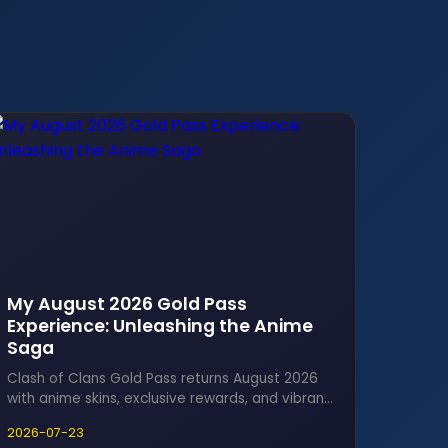
My August 2026 Gold Pass
Experience: Unleashing the Anime
Saga
Clash of Clans Gold Pass returns August 2026
with anime skins, exclusive rewards, and vibrant
scenery for an epic gaming experience.
2026-07-23