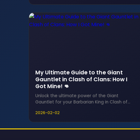
Clash of Clans challenge demands strategic
resource-hitting to earn medals and claim
game-changing rewards before time runs out.
My Ultimate Guide to the Giant
Gauntlet in Clash of Clans: How I
Got Mine! 👊
Unlock the ultimate power of the Giant
Gauntlet for your Barbarian King in Clash of
Clans 2026, a game-changing Epic Hero
2026-02-02
Equipment that transforms your hero with a
massive size and damage boost. This essential
guide reveals how to acquire it permanently
and master the ore grind to maximize its
devastating potential in every raid.