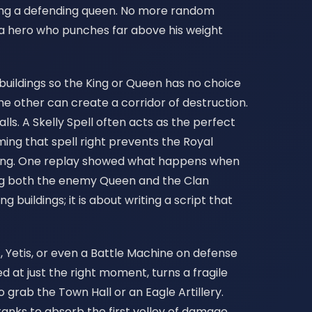
iping a defending queen. No more random
a hero who punches far above his weight
 buildings so the King or Queen has no choice
e other can create a corridor of destruction.
ls. A Skelly Spell often acts as the perfect
ing that spell right prevents the Royal
 King. One replay showed what happens when
ring both the enemy Queen and the Clan
 buildings; it is about writing a script that
, Yetis, or even a Battle Machine on defense
 at just the right moment, turns a fragile
o grab the Town Hall or an Eagle Artillery.
 tanks to absorb the first volley of damage,