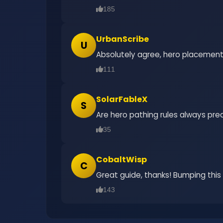
185
UrbanScribe
U
Absolutely agree, hero placement i
111
SolarFableX
S
Are hero pathing rules always pre
35
CobaltWisp
C
Great guide, thanks! Bumping this
143