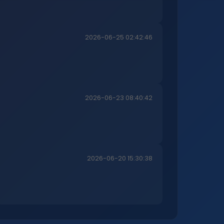
2026-06-25 02:42:46
2026-06-23 08:40:42
2026-06-20 15:30:38