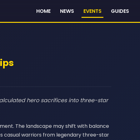
HOME
NEWS
EVENTS
GUIDES
Tips
alculated hero sacrifices into three-star
oyment. The landscape may shift with balance
es casual warriors from legendary three-star