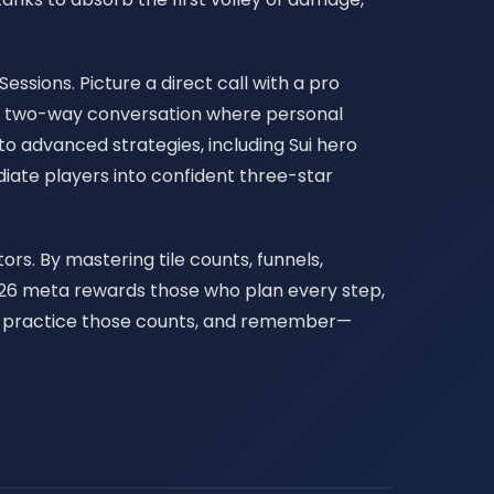
essions. Picture a direct call with a pro
is a two-way conversation where personal
to advanced strategies, including Sui hero
iate players into confident three-star
rs. By mastering tile counts, funnels,
 2026 meta rewards those who plan every step,
is, practice those counts, and remember—