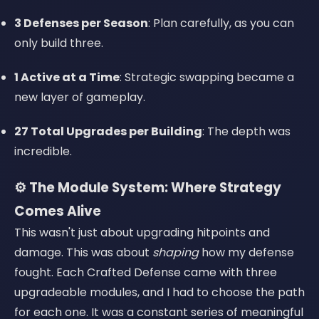
3 Defenses per Season
: Plan carefully, as you can
only build three.
1 Active at a Time
: Strategic swapping became a
new layer of gameplay.
27 Total Upgrades per Building
: The depth was
incredible.
⚙️ The Module System: Where Strategy
Comes Alive
This wasn't just about upgrading hitpoints and
damage. This was about
shaping
how my defense
fought. Each Crafted Defense came with three
upgradeable modules, and I had to choose the path
for each one. It was a constant series of meaningful