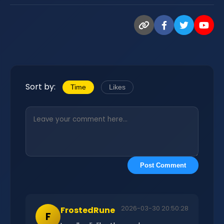
Sort by:
Time
Likes
Post Comment
2026-03-30 20:50:28
FrostedRune
F