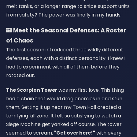
melt tanks, or a longer range to snipe support units
from safety? The power was finally in my hands.
🏰 Meet the Seasonal Defenses: A Roster
of Chaos
The first season introduced three wildly different
defenses, each with a distinct personality. I knew I
had to experiment with all of them before they
rotated out.
The Scorpion Tower
was my first love. This thing
had a chain that would drag enemies in and stun
them. Setting it up near my Town Hall created a
terrifying kill zone. It felt so satisfying to watch a
Siege Machine get yanked off course. The tower
seemed to scream,
"Get over here!"
with every