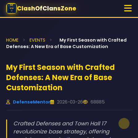
ClashOfClansZone
HOME
>
EVENTS
>
My First Season with Crafted
Defenses: A New Era of Base Customization
My First Season with Crafted
Defenses: A New Era of Base
Customization
DefenseMentor
2026-03-26
68885
Crafted Defenses and Town Hall 17
revolutionize base strategy, offering