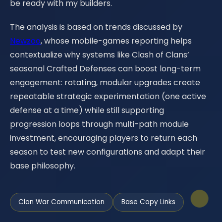
be ready with my builders.
The analysis is based on trends discussed by
Newzoo
, whose mobile-games reporting helps
contextualize why systems like Clash of Clans’
seasonal Crafted Defenses can boost long-term
engagement: rotating, modular upgrades create
repeatable strategic experimentation (one active
defense at a time) while still supporting
progression loops through multi-path module
investment, encouraging players to return each
season to test new configurations and adapt their
base philosophy.
Clan War Communication
Base Copy Links