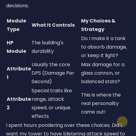
decisions.
Module
My Choices &
What It Controls
Type
Strategy
Do I make it a tank
HP
The building's
to absorb damage,
Module
durability
or keep it light?
Usually the core
Max damage for a
Attribute
DPS (Damage Per
glass cannon, or
1
Second)
balanced stats?
Special traits like
This is where the
Attribute
range, attack
real personality
2
speed, or unique
came out!
effects
I spent hours pondering over these choices. Did I
want my tower to have blistering attack speed to