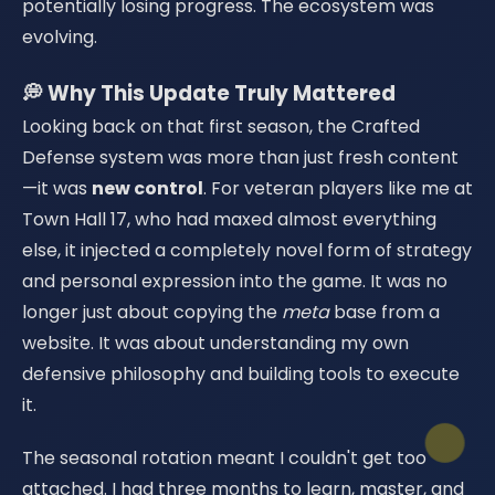
potentially losing progress. The ecosystem was
evolving.
💭 Why This Update Truly Mattered
Looking back on that first season, the Crafted
Defense system was more than just fresh content
—it was
new control
. For veteran players like me at
Town Hall 17, who had maxed almost everything
else, it injected a completely novel form of strategy
and personal expression into the game. It was no
longer just about copying the
meta
base from a
website. It was about understanding my own
defensive philosophy and building tools to execute
it.
The seasonal rotation meant I couldn't get too
attached. I had three months to learn, master, and