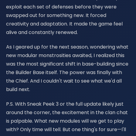
exploit each set of defenses before they were
swapped out for something new. It forced
creativity and adaptation. It made the game feel
alive and constantly renewed.
As I geared up for the next season, wondering what
new modular monstrosities awaited, I realized this
was the most significant shift in base-building since
the Builder Base itself. The power was finally with
the Chief. And I couldn't wait to see what we'd all
build next.
P.S. With Sneak Peek 3 or the full update likely just
around the corner, the excitement in the clan chat
is palpable. What new modules will we get to play
with? Only time will tell. But one thing's for sure—I'll