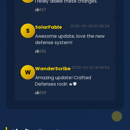
I really dislike these changes.
257
2026-03-30 03:36:24
SolarFable
S
Awesome update, love the new
defense system!
182
2026-03-27 18:40:52
WanderScribe
W
Amazing update! Crafted
Defenses rock! 🔥🛡️
259