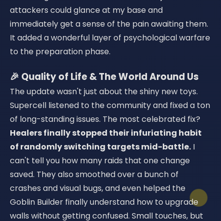
attackers could glance at my base and
immediately get a sense of the pain awaiting them.
It added a wonderful layer of psychological warfare
to the preparation phase.
🎉 Quality of Life & The World Around Us
The update wasn't just about the shiny new toys.
Supercell listened to the community and fixed a ton
of long-standing issues. The most celebrated fix?
Healers finally stopped their infuriating habit
of randomly switching targets mid-battle.
I
can't tell you how many raids that one change
saved. They also smoothed over a bunch of
crashes and visual bugs, and even helped the
Goblin Builder finally understand how to upgrade
walls without getting confused. Small touches, but