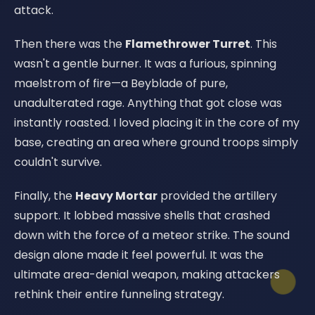
attack.
Then there was the
Flamethrower Turret
. This
wasn't a gentle burner. It was a furious, spinning
maelstrom of fire—a Beyblade of pure,
unadulterated rage. Anything that got close was
instantly roasted. I loved placing it in the core of my
base, creating an area where ground troops simply
couldn't survive.
Finally, the
Heavy Mortar
provided the artillery
support. It lobbed massive shells that crashed
down with the force of a meteor strike. The sound
design alone made it feel powerful. It was the
ultimate area-denial weapon, making attackers
rethink their entire funneling strategy.