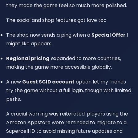
they made the game feel so much more polished.
The social and shop features got love too:
The shop now sends a ping when a
Special Offer
I
might like appears.
Regional pricing
expanded to more countries,
making the game more accessible globally.
A new
Guest SCID account
option let my friends
try the game without a full login, though with limited
perks.
A crucial warning was reiterated: players using the
Amazon Appstore were reminded to migrate to a
Supercell ID to avoid missing future updates and