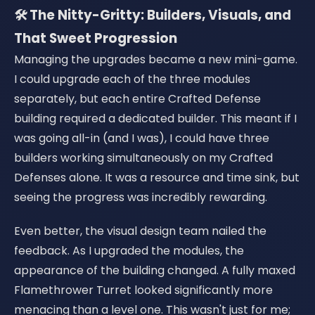
🛠️ The Nitty-Gritty: Builders, Visuals, and
That Sweet Progression
Managing the upgrades became a new mini-game.
I could upgrade each of the three modules
separately, but each entire Crafted Defense
building required a dedicated builder. This meant if I
was going all-in (and I was), I could have three
builders working simultaneously on my Crafted
Defenses alone. It was a resource and time sink, but
seeing the progress was incredibly rewarding.
Even better, the visual design team nailed the
feedback. As I upgraded the modules, the
appearance of the building changed. A fully maxed
Flamethrower Turret looked significantly more
menacing than a level one. This wasn't just for me;