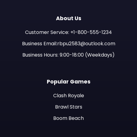
About Us
Customer Service: +1-800-555-1234
Business Email:rbpu2583@outlook.com
Business Hours: 9:00-18:00 (Weekdays)
Popular Games
Clash Royale
Brawl Stars
Boom Beach