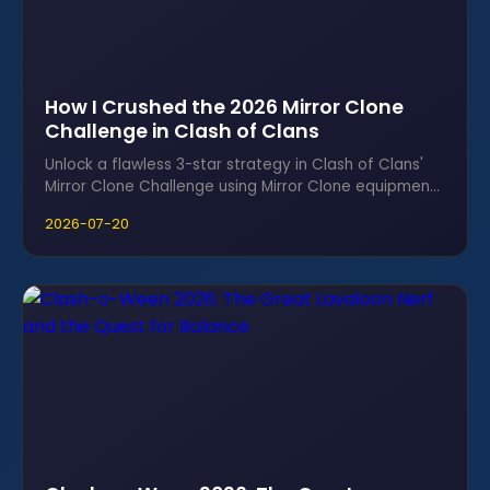
How I Crushed the 2026 Mirror Clone
Challenge in Clash of Clans
Unlock a flawless 3-star strategy in Clash of Clans'
Mirror Clone Challenge using Mirror Clone equipment,
Mecca, and Broom Witch.
2026-07-20