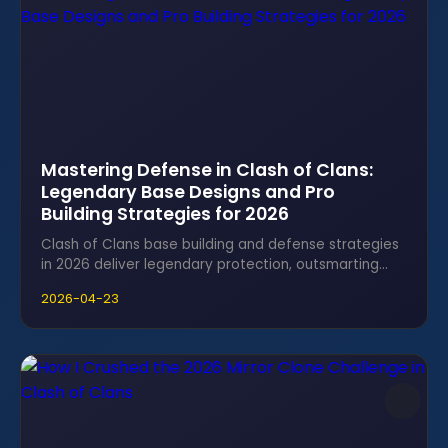
Mastering Defense in Clash of Clans:
Legendary Base Designs and Pro
Building Strategies for 2026
Clash of Clans base building and defense strategies
in 2026 deliver legendary protection, outsmarting
even the toughest attackers with expert designs.
2026-04-23