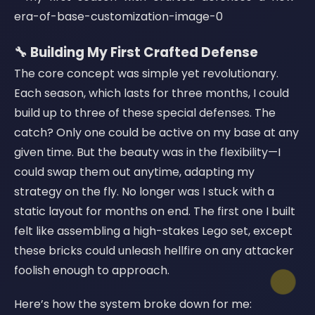
🔧 Building My First Crafted Defense
The core concept was simple yet revolutionary.
Each season, which lasts for three months, I could
build up to three of these special defenses. The
catch? Only one could be active on my base at any
given time. But the beauty was in the flexibility—I
could swap them out anytime, adapting my
strategy on the fly. No longer was I stuck with a
static layout for months on end. The first one I built
felt like assembling a high-stakes Lego set, except
these bricks could unleash hellfire on any attacker
foolish enough to approach.
Here’s how the system broke down for me: