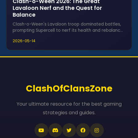
Clash-o-Ween 2026: The Great
Lavaloon Nerf and the Quest for
Balance
Clash-o-Ween's Lavaloon troop dominated battles,
prompting Supercell to nerf its health and rebalance
the seasonal meta for fairness.
2026-05-14
ClashOfClansZone
Your ultimate resource for the best gaming
strategies and guides.