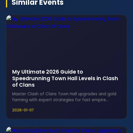
Similar Events
My Ultimate 2026 Guide to
Speedrunning Town Hall Levels in Clash
of Clans
Master Clash of Clans Town Hall upgrades and gold
farming with expert strategies for fast empire
growth and clan domination.
2026-01-07