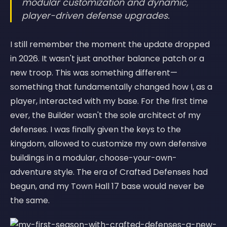
modular customization and dynamic,
player-driven defense upgrades.
I still remember the moment the update dropped
in 2026. It wasn't just another balance patch or a
new troop. This was something different—
something that fundamentally changed how I, as a
player, interacted with my base. For the first time
ever, the Builder wasn't the sole architect of my
defenses. I was finally given the keys to the
kingdom, allowed to customize my own defensive
buildings in a modular, choose-your-own-
adventure style. The era of Crafted Defenses had
begun, and my Town Hall 17 base would never be
the same.