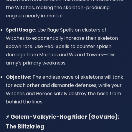
the Witches, making the skeleton-producing
engines nearly immortal.
Spell Usage:
Use Rage Spells on clusters of
Witches to exponentially increase their skeleton
spawn rate. Use Heal Spells to counter splash
damage from Mortars and Wizard Towers—this
army's primary weakness.
Objective:
The endless wave of skeletons will tank
for each other and dismantle defenses, while your
Witches and Heroes safely destroy the base from
behind the lines.
⚡ Golem-Valkyrie-Hog Rider (GoVaHo):
The Blitzkrieg