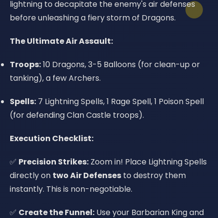
lightning to decapitate the enemy's air defenses
before unleashing a fiery storm of Dragons.
The Ultimate Air Assault:
Troops:
10 Dragons, 3-5 Balloons (for clean-up or
tanking), a few Archers.
Spells:
7 Lightning Spells, 1 Rage Spell, 1 Poison Spell
(for defending Clan Castle troops).
Execution Checklist:
✅
Precision Strikes:
Zoom in! Place Lightning Spells
directly on
two Air Defenses
to destroy them
instantly. This is non-negotiable.
✅
Create the Funnel:
Use your Barbarian King and