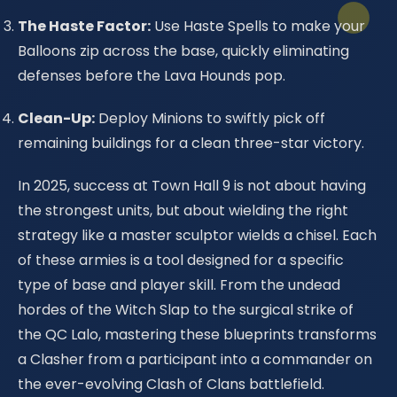
The Haste Factor:
Use Haste Spells to make your
Balloons zip across the base, quickly eliminating
defenses before the Lava Hounds pop.
Clean-Up:
Deploy Minions to swiftly pick off
remaining buildings for a clean three-star victory.
In 2025, success at Town Hall 9 is not about having
the strongest units, but about wielding the right
strategy like a master sculptor wields a chisel. Each
of these armies is a tool designed for a specific
type of base and player skill. From the undead
hordes of the Witch Slap to the surgical strike of
the QC Lalo, mastering these blueprints transforms
a Clasher from a participant into a commander on
the ever-evolving Clash of Clans battlefield.