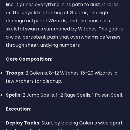
line; it grinds everything in its path to dust. It relies
on the unyielding tanking of Golems, the high
damage output of Wizards, and the ceaseless
skeletal swarms summoned by Witches. The goal is
a wide, persistent push that overwhelms defenses
through sheer, undying numbers.
Core Composition:
Troops:
2 Golems, 8–12 Witches, 15–20 Wizards, a
few Archers for cleanup.
Spells:
2 Jump Spells, 1–2 Rage Spells, 1 Poison Spell.
Execution:
Deploy Tanks:
Start by placing Golems wide apart