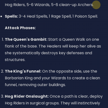
Hog Riders, 5-6 Wizards, 5-6 clean-up Archers.
Spells:
3-4 Heal Spells, 1 Rage Spell, 1 Poison Spell.
Attack Phases:
The Queen's Gambit:
Start a Queen Walk on one
flank of the base. The Healers will keep her alive as
she systematically destroys key defenses and
structures.
The King's Funnel:
On the opposite side, use the
Barbarian King and your Wizards to create a clean
funnel, removing outer buildings.
Hog Rider Onslaught:
Once a path is clear, deploy
Hog Riders in surgical groups. They will instinctively