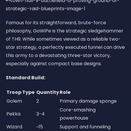
Famous for its straightforward, brute-force
philosophy, GoWiPe is the strategic sledgehammer
of TH9. While sometimes viewed as a reliable two-
star strategy, a perfectly executed funnel can drive
this army to a devastating three-star victory,
especially against compact base designs.
Standard Build:
Troop Type
Quantity
Role
Golem
2
Primary damage sponge
Core-smashing
Pekka
3-4
powerhouse
Wizard
~15
Support and funneling