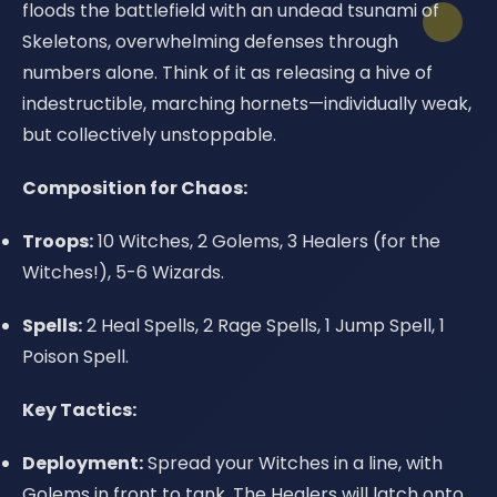
floods the battlefield with an undead tsunami of
Skeletons, overwhelming defenses through
numbers alone. Think of it as releasing a hive of
indestructible, marching hornets—individually weak,
but collectively unstoppable.
Composition for Chaos:
Troops:
10 Witches, 2 Golems, 3 Healers (for the
Witches!), 5-6 Wizards.
Spells:
2 Heal Spells, 2 Rage Spells, 1 Jump Spell, 1
Poison Spell.
Key Tactics:
Deployment:
Spread your Witches in a line, with
Golems in front to tank. The Healers will latch onto