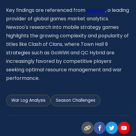
Key findings are referenced from
Newzoo
, a leading
provider of global games market analytics.
Newzoo's research into mobile strategy games
highlights the growing complexity and popularity of
titles like Clash of Clans, where Town Hall 9
strategies such as GoWiWi and QC Hybrid are
increasingly favored by competitive players
seeking optimal resource management and war
performance.
War Log Analysis
Season Challenges