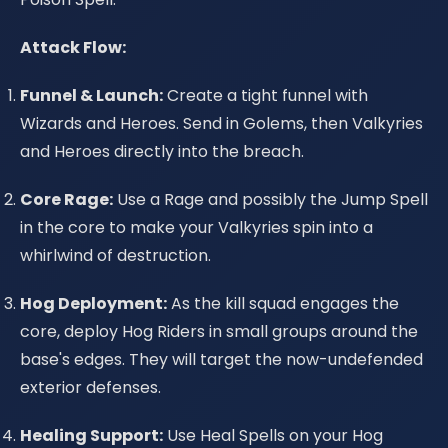
Attack Flow:
Funnel & Launch:
Create a tight funnel with
Wizards and Heroes. Send in Golems, then Valkyries
and Heroes directly into the breach.
Core Rage:
Use a Rage and possibly the Jump Spell
in the core to make your Valkyries spin into a
whirlwind of destruction.
Hog Deployment:
As the kill squad engages the
core, deploy Hog Riders in small groups around the
base's edges. They will target the now-undefended
exterior defenses.
Healing Support:
Use Heal Spells on your Hog