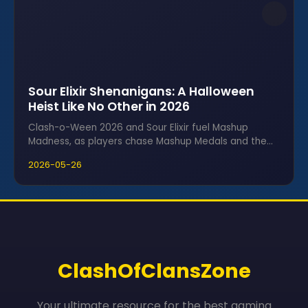
Sour Elixir Shenanigans: A Halloween
Heist Like No Other in 2026
Clash-o-Ween 2026 and Sour Elixir fuel Mashup
Madness, as players chase Mashup Medals and the
coveted Ghost Queen skin in frantic raids.
2026-05-26
ClashOfClansZone
Your ultimate resource for the best gaming