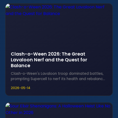
Clash-o-Ween 2026: The Great
Lavaloon Nerf and the Quest for
Balance
Clash-o-Ween's Lavaloon troop dominated battles,
prompting Supercell to nerf its health and rebalance
the seasonal meta for fairness.
2026-05-14