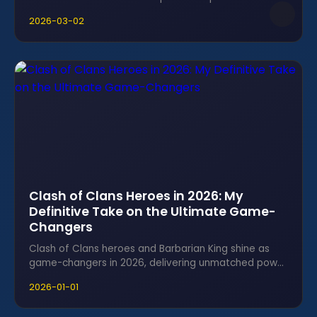
and master Hero Pets for three stars.
2026-03-02
Clash of Clans Heroes in 2026: My
Definitive Take on the Ultimate Game-
Changers
Clash of Clans heroes and Barbarian King shine as
game-changers in 2026, delivering unmatched power
and strategic depth to every raid.
2026-01-01