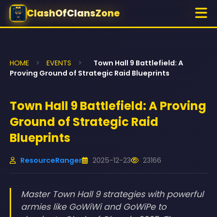
ClashOfClansZone
HOME
>
EVENTS
>
Town Hall 9 Battlefield: A
Proving Ground of Strategic Raid Blueprints
Town Hall 9 Battlefield: A Proving
Ground of Strategic Raid
Blueprints
ResourceRanger
2025-12-23
23166
Master Town Hall 9 strategies with powerful
armies like GoWiWi and GoWiPe to