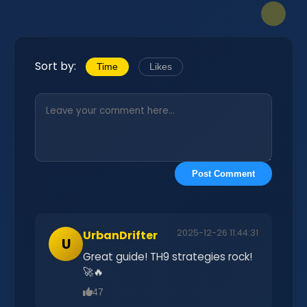
Sort by:
Time
Likes
Post Comment
2025-12-26 11:44:31
UrbanDrifter
U
Great guide! TH9 strategies rock!
🚀🔥
47