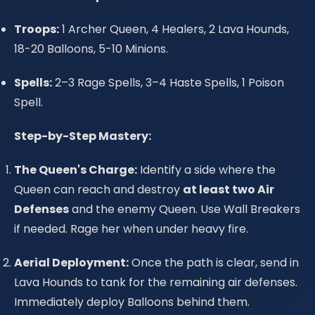
Troops:
1 Archer Queen, 4 Healers, 2 Lava Hounds,
18-20 Balloons, 5-10 Minions.
Spells:
2–3 Rage Spells, 3–4 Haste Spells, 1 Poison
Spell.
Step-by-Step Mastery:
The Queen's Charge:
Identify a side where the
Queen can reach and destroy
at least two Air
Defenses
and the enemy Queen. Use Wall Breakers
if needed. Rage her when under heavy fire.
Aerial Deployment:
Once the path is clear, send in
Lava Hounds to tank for the remaining air defenses.
Immediately deploy Balloons behind them.