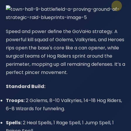
Speed and power define the GoVaHo strategy. A
powerful kill squad of Golems, Valkyries, and Heroes
rips open the base's core like a can opener, while
surgical teams of Hog Riders sprint around the
perimeter, mopping up all remaining defenses. It’s a
perfect pincer movement.
Standard Build:
Troops:
2 Golems, 8–10 Valkyries, 14–18 Hog Riders,
6–8 Wizards for funneling.
Spells:
2 Heal Spells, 1 Rage Spell, 1 Jump Spell, 1
Poison Spell.