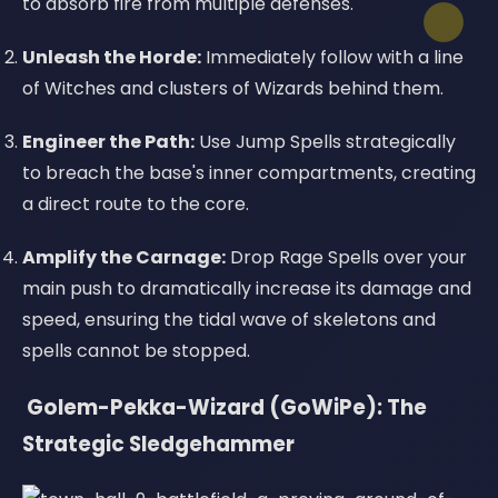
to absorb fire from multiple defenses.
Unleash the Horde:
Immediately follow with a line
of Witches and clusters of Wizards behind them.
Engineer the Path:
Use Jump Spells strategically
to breach the base's inner compartments, creating
a direct route to the core.
Amplify the Carnage:
Drop Rage Spells over your
main push to dramatically increase its damage and
speed, ensuring the tidal wave of skeletons and
spells cannot be stopped.
️ Golem-Pekka-Wizard (GoWiPe): The
Strategic Sledgehammer