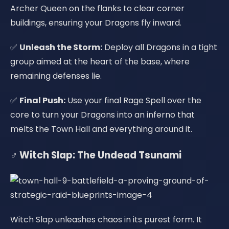
Archer Queen on the flanks to clear corner
buildings, ensuring your Dragons fly inward.
✅
Unleash the Storm:
Deploy all Dragons in a tight
group aimed at the heart of the base, where
remaining defenses lie.
✅
Final Push:
Use your final Rage Spell over the
core to turn your Dragons into an inferno that
melts the Town Hall and everything around it.
‍♂️ Witch Slap: The Undead Tsunami
Witch Slap unleashes chaos in its purest form. It