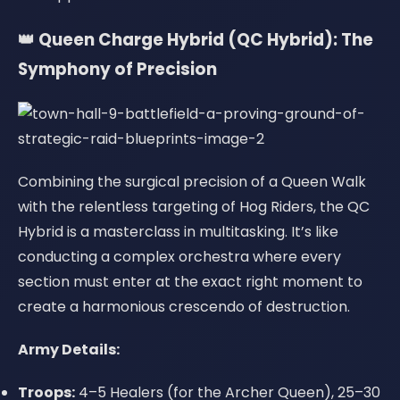
👑 Queen Charge Hybrid (QC Hybrid): The
Symphony of Precision
Combining the surgical precision of a Queen Walk
with the relentless targeting of Hog Riders, the QC
Hybrid is a masterclass in multitasking. It’s like
conducting a complex orchestra where every
section must enter at the exact right moment to
create a harmonious crescendo of destruction.
Army Details:
Troops:
4–5 Healers (for the Archer Queen), 25–30