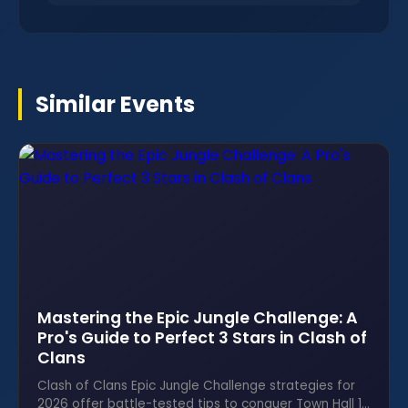
Similar Events
Mastering the Epic Jungle Challenge: A
Pro's Guide to Perfect 3 Stars in Clash of
Clans
Clash of Clans Epic Jungle Challenge strategies for
2026 offer battle-tested tips to conquer Town Hall 14