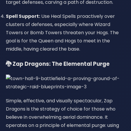
target defenses, carving a path of destruction.
Spell Support:
Use Heal Spells proactively over
clusters of defenses, especially where Wizard
Towers or Bomb Towers threaten your Hogs. The
goal is for the Queen and Hogs to meet in the
middle, having cleared the base.
🐉 Zap Dragons: The Elemental Purge
Simple, effective, and visually spectacular, Zap
Dragons is the strategy of choice for those who
believe in overwhelming aerial dominance. It
operates on a principle of elemental purge: using