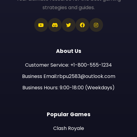
strategies and guides.
About Us
Customer Service: +1-800-555-1234
Business Email:rbpu2583@outlook.com
Business Hours: 9:00-18:00 (Weekdays)
Popular Games
Clash Royale