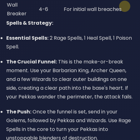
Wall
4-6
For initial wall breaches
Breaker
Spells & Strategy:
Essential Spells:
2 Rage Spells, 1 Heal Spell, 1 Poison
Spell.
The Crucial Funnel:
This is the make-or-break
moment. Use your Barbarian King, Archer Queen,
and a few Wizards to clear outer buildings on one
side, creating a clear path into the base's heart. If
your Pekkas wander the perimeter, the attack fails.
The Push:
Once the funnel is set, send in your
Golems, followed by Pekkas and Wizards. Use Rage
Spells in the core to turn your Pekkas into
unstoppable blenders of destruction.