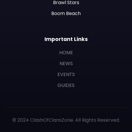
Brawl Stars
Boom Beach
Important Links
HOME
NEWS
EVENTS
GUIDES
© 2024 ClashOfClansZone. All Rights Reserved.