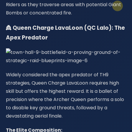
Riders as they traverse areas with potential Giant
Bombs or concentrated fire.
👸 Queen Charge LavaLoon (QC Lalo): The
Apex Predator
Widely considered the apex predator of TH9
strategies, Queen Charge LavaLoon requires high
skill but offers the highest reward. It is a ballet of
precision where the Archer Queen performs a solo
to disable key ground threats, followed by a
devastating aerial finale.
The Elite Composition: