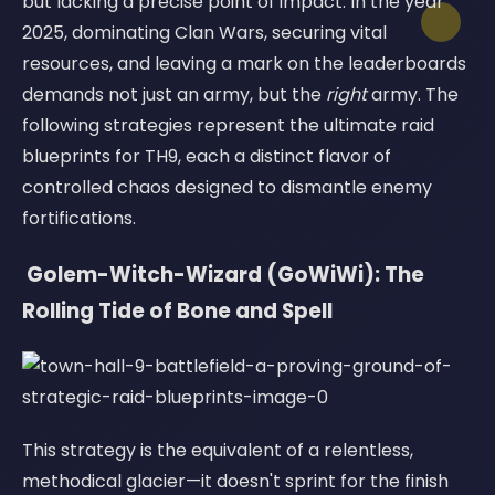
but lacking a precise point of impact. In the year
2025, dominating Clan Wars, securing vital
resources, and leaving a mark on the leaderboards
demands not just an army, but the
right
army. The
following strategies represent the ultimate raid
blueprints for TH9, each a distinct flavor of
controlled chaos designed to dismantle enemy
fortifications.
️ Golem-Witch-Wizard (GoWiWi): The
Rolling Tide of Bone and Spell
This strategy is the equivalent of a relentless,
methodical glacier—it doesn't sprint for the finish