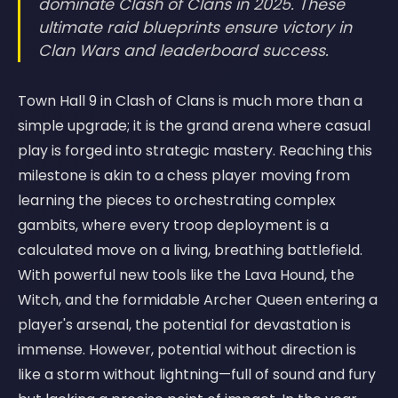
dominate Clash of Clans in 2025. These
ultimate raid blueprints ensure victory in
Clan Wars and leaderboard success.
Town Hall 9 in Clash of Clans is much more than a
simple upgrade; it is the grand arena where casual
play is forged into strategic mastery. Reaching this
milestone is akin to a chess player moving from
learning the pieces to orchestrating complex
gambits, where every troop deployment is a
calculated move on a living, breathing battlefield.
With powerful new tools like the Lava Hound, the
Witch, and the formidable Archer Queen entering a
player's arsenal, the potential for devastation is
immense. However, potential without direction is
like a storm without lightning—full of sound and fury