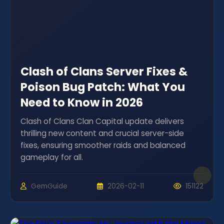
Clash of Clans Server Fixes &
Poison Bug Patch: What You
Need to Know in 2026
Clash of Clans Clan Capital update delivers
thrilling new content and crucial server-side
fixes, ensuring smoother raids and balanced
gameplay for all.
GemGuide
2026-02-11
151122