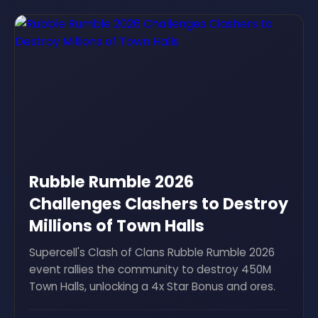
Rubble Rumble 2026
Challenges Clashers to Destroy
Millions of Town Halls
Supercell's Clash of Clans Rubble Rumble 2026
event rallies the community to destroy 450M
Town Halls, unlocking a 4x Star Bonus and ores.