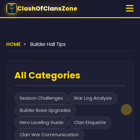
ClashOfClansZone
HOME
>
Builder Hall Tips
All Categories
Season Challenges
War Log Analysis
Builder Base Upgrades
Hero Leveling Guide
Clan Etiquette
Clan War Communication