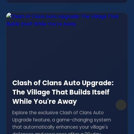
Clash of Clans Auto Upgrade:
The Village That Builds Itself
While You're Away
Explore the exclusive Clash of Clans Auto
Upgrade feature, a game-changing system
that automatically enhances your village's