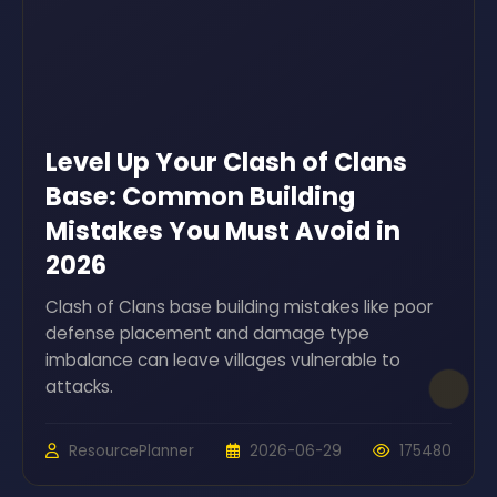
Level Up Your Clash of Clans
Base: Common Building
Mistakes You Must Avoid in
2026
Clash of Clans base building mistakes like poor
defense placement and damage type
imbalance can leave villages vulnerable to
attacks.
ResourcePlanner
2026-06-29
175480