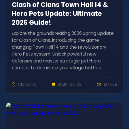
Clash of Clans Town Hall 14 &
Hero Pets Update: Ultimate
2026 Guide!
Explore the groundbreaking 2026 Spring Update
for Clash of Clans, introducing the game-
changing Town Hall 14 and the revolutionary
Hero Pets system. Unlock powerful new
defenses and master strategic pet-hero
combos to dominate your village battles.
ClanUnity
2026-03-02
127439