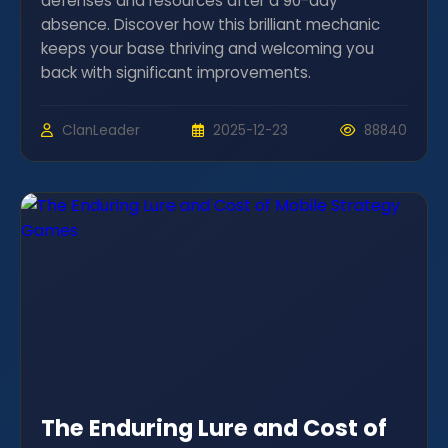
defenses and resources after a 90-day
absence. Discover how this brilliant mechanic
keeps your base thriving and welcoming you
back with significant improvements.
ClanLeader
2025-12-23
88840
The Enduring Lure and Cost of