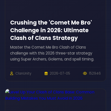
Crushing the 'Comet Me Bro'
Challenge in 2026: Ultimate
Clash of Clans Strategy
Master the Comet Me Bro Clash of Clans
challenge with this 2026 three-star strategy
using Super Archers, Golems, and spell timing.
ClanUnity
2026-07-05
152946