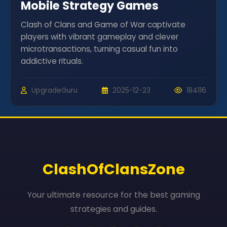
Mobile Strategy Games
Clash of Clans and Game of War captivate
players with vibrant gameplay and clever
microtransactions, turning casual fun into
addictive rituals.
UpgradeGuru
2025-12-23
184116
ClashOfClansZone
Your ultimate resource for the best gaming
strategies and guides.