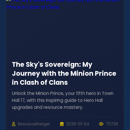
The Sky's Sovereign: My
Journey with the Minion Prince
in Clash of Clans
Unlock the Minion Prince, your fifth hero in Town
Hall 17, with this inspiring guide to Hero Hall
upgrades and resource mastery.
ResourceRanger
2026-01-04
70726