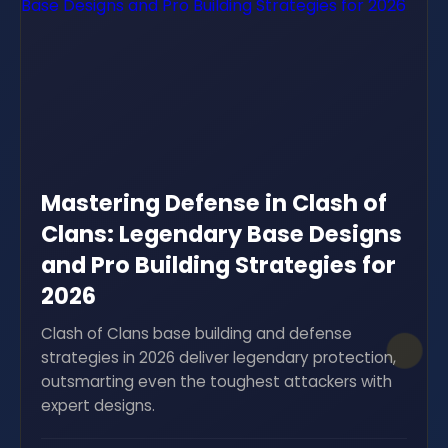
Mastering Defense in Clash of
Clans: Legendary Base Designs
and Pro Building Strategies for
2026
Clash of Clans base building and defense
strategies in 2026 deliver legendary protection,
outsmarting even the toughest attackers with
expert designs.