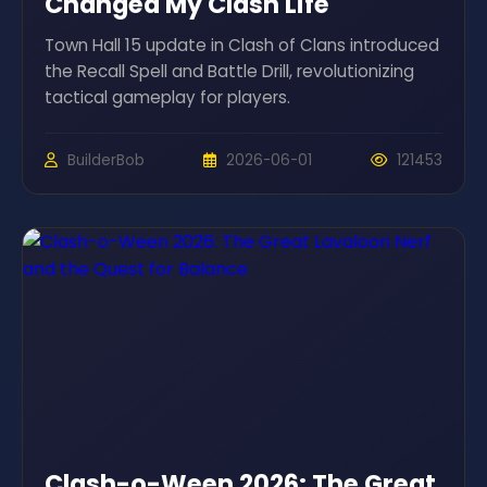
Changed My Clash Life
Town Hall 15 update in Clash of Clans introduced
the Recall Spell and Battle Drill, revolutionizing
tactical gameplay for players.
BuilderBob
2026-06-01
121453
Clash-o-Ween 2026: The Great