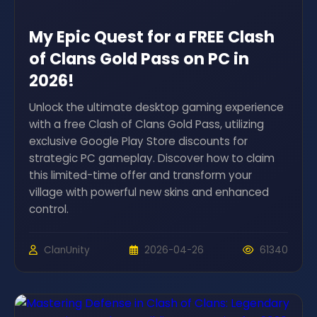
My Epic Quest for a FREE Clash
of Clans Gold Pass on PC in
2026!
Unlock the ultimate desktop gaming experience
with a free Clash of Clans Gold Pass, utilizing
exclusive Google Play Store discounts for
strategic PC gameplay. Discover how to claim
this limited-time offer and transform your
village with powerful new skins and enhanced
control.
ClanUnity
2026-04-26
61340