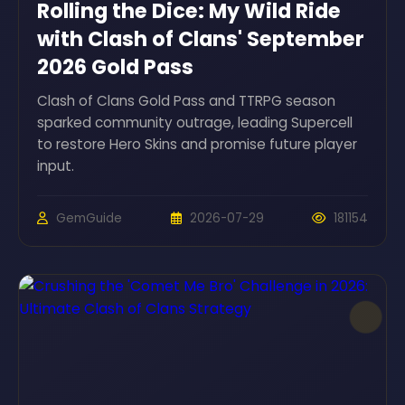
Rolling the Dice: My Wild Ride
with Clash of Clans' September
2026 Gold Pass
Clash of Clans Gold Pass and TTRPG season
sparked community outrage, leading Supercell
to restore Hero Skins and promise future player
input.
GemGuide
2026-07-29
181154