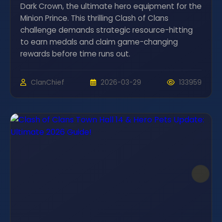
Dark Crown, the ultimate hero equipment for the
Minion Prince. This thrilling Clash of Clans
challenge demands strategic resource-hitting
to earn medals and claim game-changing
rewards before time runs out.
ClanChief
2026-03-29
133959