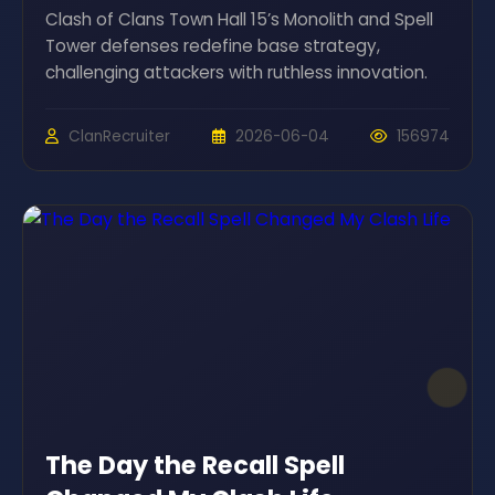
Clash of Clans Town Hall 15’s Monolith and Spell
Tower defenses redefine base strategy,
challenging attackers with ruthless innovation.
ClanRecruiter
2026-06-04
156974
The Day the Recall Spell