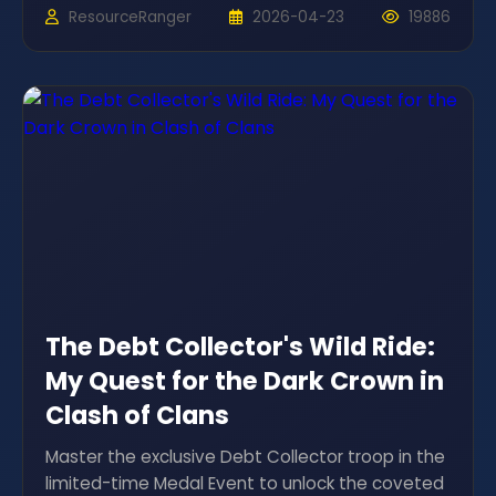
ResourceRanger
2026-04-23
19886
The Debt Collector's Wild Ride:
My Quest for the Dark Crown in
Clash of Clans
Master the exclusive Debt Collector troop in the
limited-time Medal Event to unlock the coveted