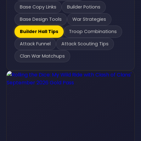
Base Copy Links
Builder Potions
Base Design Tools
War Strategies
Builder Hall Tips
Troop Combinations
Attack Funnel
Attack Scouting Tips
Clan War Matchups