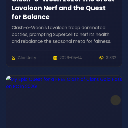
Lavaloon Nerf and the Quest
for Balance
Clash-o-Ween's Lavaloon troop dominated
battles, prompting Supercell to nerf its health
and rebalance the seasonal meta for fairness.
ClanUnity
2026-05-14
31832