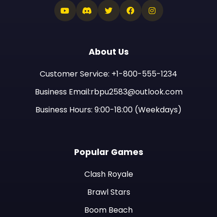
About Us
Customer Service: +1-800-555-1234
Business Email:rbpu2583@outlook.com
Business Hours: 9:00-18:00 (Weekdays)
Popular Games
Clash Royale
Brawl Stars
Boom Beach