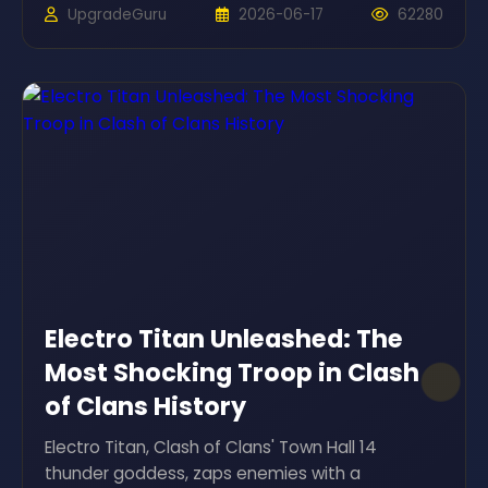
UpgradeGuru
2026-06-17
62280
Electro Titan Unleashed: The
Most Shocking Troop in Clash
of Clans History
Electro Titan, Clash of Clans' Town Hall 14
thunder goddess, zaps enemies with a