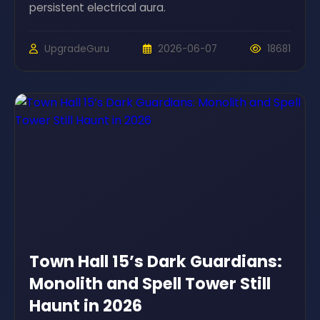
persistent electrical aura.
UpgradeGuru
2026-06-07
18681
Town Hall 15’s Dark Guardians:
Monolith and Spell Tower Still
Haunt in 2026