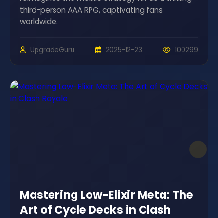
third-person AAA RPG, captivating fans
worldwide.
UpgradeGuru
2025-12-23
100299
Mastering Low-Elixir Meta: The
Art of Cycle Decks in Clash