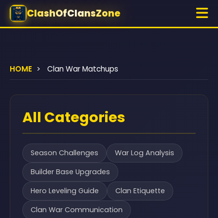
ClashOfClansZone
HOME
>
Clan War Matchups
All Categories
Season Challenges
War Log Analysis
Builder Base Upgrades
Hero Leveling Guide
Clan Etiquette
Clan War Communication