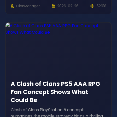
ClanManager
2026-02-26
52918
A Clash of Clans PS5 AAA RPG
Fan Concept Shows What
Could Be
Clash of Clans PlayStation 5 concept
reimagines the mobile strategy hit as a thrilling