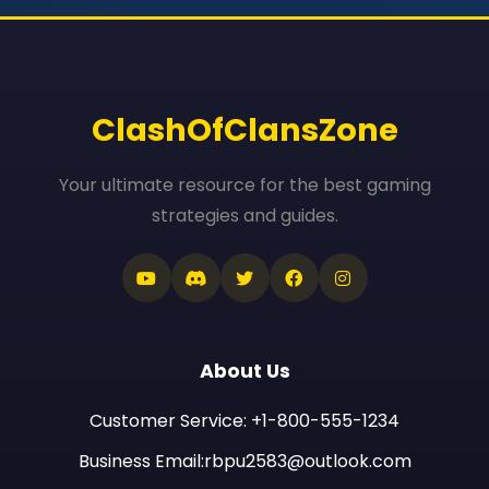
ClashOfClansZone
Your ultimate resource for the best gaming
strategies and guides.
About Us
Customer Service: +1-800-555-1234
Business Email:rbpu2583@outlook.com