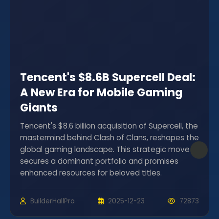
Tencent's $8.6B Supercell Deal:
A New Era for Mobile Gaming
Giants
Tencent's $8.6 billion acquisition of Supercell, the
mastermind behind Clash of Clans, reshapes the
global gaming landscape. This strategic move
secures a dominant portfolio and promises
enhanced resources for beloved titles.
BuilderHallPro
2025-12-23
72873