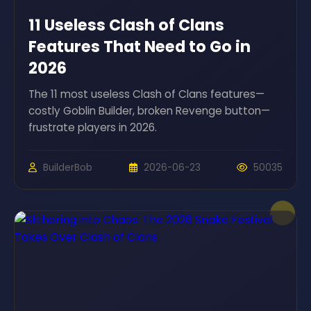
11 Useless Clash of Clans
Features That Need to Go in
2026
The 11 most useless Clash of Clans features—
costly Goblin Builder, broken Revenge button—
frustrate players in 2026.
BuilderBob
2026-06-23
50035