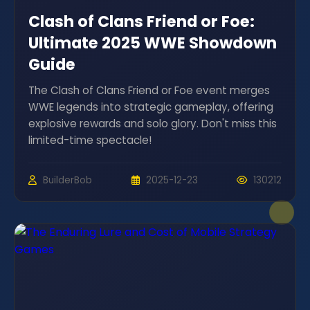
Clash of Clans Friend or Foe:
Ultimate 2025 WWE Showdown
Guide
The Clash of Clans Friend or Foe event merges
WWE legends into strategic gameplay, offering
explosive rewards and solo glory. Don't miss this
limited-time spectacle!
BuilderBob
2025-12-23
130212