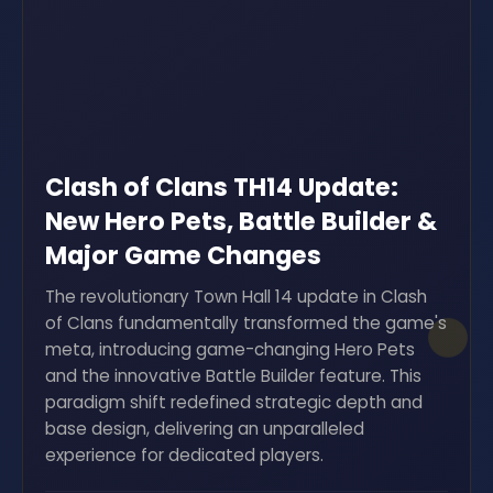
Clash of Clans TH14 Update:
New Hero Pets, Battle Builder &
Major Game Changes
The revolutionary Town Hall 14 update in Clash
of Clans fundamentally transformed the game's
meta, introducing game-changing Hero Pets
and the innovative Battle Builder feature. This
paradigm shift redefined strategic depth and
base design, delivering an unparalleled
experience for dedicated players.