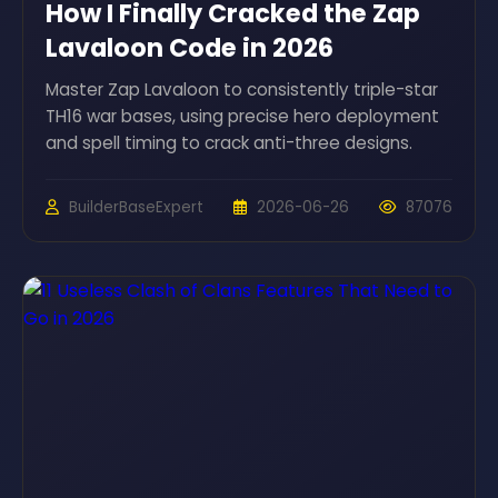
How I Finally Cracked the Zap
Lavaloon Code in 2026
Master Zap Lavaloon to consistently triple-star
TH16 war bases, using precise hero deployment
and spell timing to crack anti-three designs.
BuilderBaseExpert
2026-06-26
87076