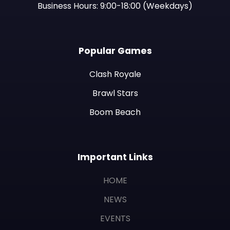
Business Hours: 9:00-18:00 (Weekdays)
Popular Games
Clash Royale
Brawl Stars
Boom Beach
Important Links
HOME
NEWS
EVENTS