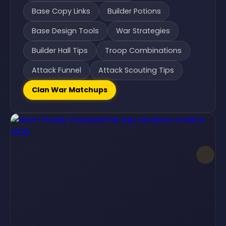
Base Copy Links
Builder Potions
Base Design Tools
War Strategies
Builder Hall Tips
Troop Combinations
Attack Funnel
Attack Scouting Tips
Clan War Matchups