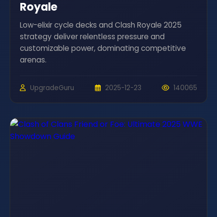
Royale
Low-elixir cycle decks and Clash Royale 2025
strategy deliver relentless pressure and
customizable power, dominating competitive
arenas.
UpgradeGuru
2025-12-23
140065