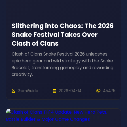
Slithering into Chaos: The 2026
Snake Festival Takes Over
Clash of Clans
Clash of Clans Snake Festival 2026 unleashes
epic hero gear and wild strategy with the Snake
Bracelet, transforming gameplay and rewarding
creativity.
GemGuide
2026-04-14
45475