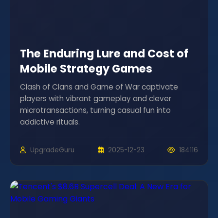
The Enduring Lure and Cost of
Mobile Strategy Games
Clash of Clans and Game of War captivate
players with vibrant gameplay and clever
microtransactions, turning casual fun into
addictive rituals.
UpgradeGuru
2025-12-23
184116