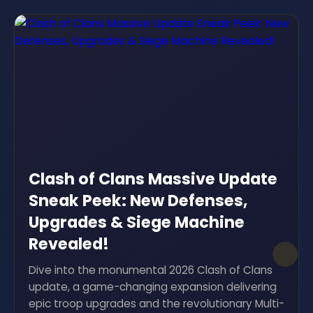
Clash of Clans Massive Update
Sneak Peek: New Defenses,
Upgrades & Siege Machine
Revealed!
Dive into the monumental 2026 Clash of Clans
update, a game-changing expansion delivering
epic troop upgrades and the revolutionary Multi-