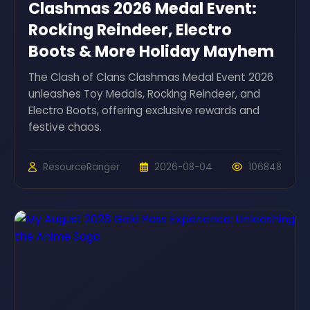
Clashmas 2026 Medal Event:
Rocking Reindeer, Electro
Boots & More Holiday Mayhem
The Clash of Clans Clashmas Medal Event 2026
unleashes Toy Medals, Rocking Reindeer, and
Electro Boots, offering exclusive rewards and
festive chaos.
ResourceRanger
2026-08-04
106848