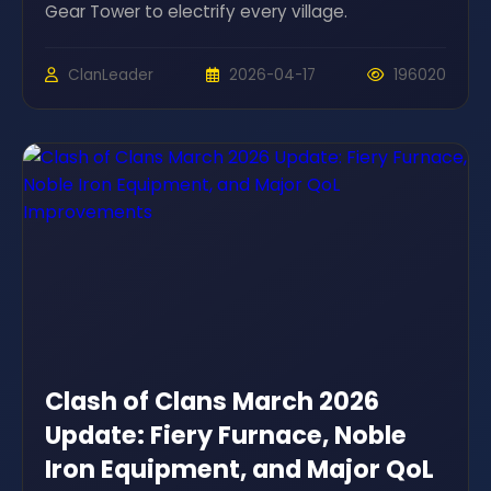
Gear Tower to electrify every village.
ClanLeader
2026-04-17
196020
Clash of Clans March 2026
Update: Fiery Furnace, Noble
Iron Equipment, and Major QoL