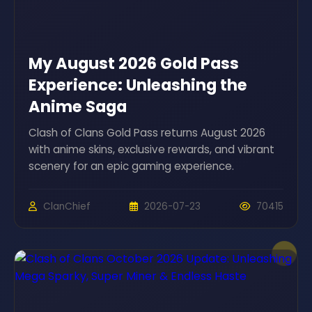
My August 2026 Gold Pass
Experience: Unleashing the
Anime Saga
Clash of Clans Gold Pass returns August 2026
with anime skins, exclusive rewards, and vibrant
scenery for an epic gaming experience.
ClanChief
2026-07-23
70415