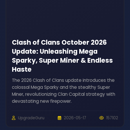
Clash of Clans October 2026
Update: Unleashing Mega
Sparky, Super Miner & Endless
Haste
The 2026 Clash of Clans update introduces the
colossal Mega Sparky and the stealthy Super
Miner, revolutionizing Clan Capital strategy with
devastating new firepower.
UpgradeGuru
2026-05-17
157102