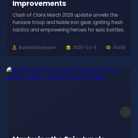
Improvements
Clash of Clans March 2026 update unveils the
Furnace troop and Noble Iron gear, igniting fresh
tactics and empowering heroes for epic battles.
BuilderBaseExpert
2026-04-11
81498