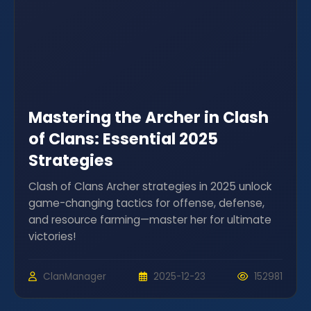
Mastering the Archer in Clash
of Clans: Essential 2025
Strategies
Clash of Clans Archer strategies in 2025 unlock
game-changing tactics for offense, defense,
and resource farming—master her for ultimate
victories!
ClanManager
2025-12-23
152981