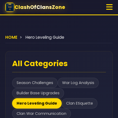
ClashOfClansZone
HOME
>
Hero Leveling Guide
All Categories
Season Challenges
War Log Analysis
Builder Base Upgrades
Hero Leveling Guide
Clan Etiquette
Clan War Communication