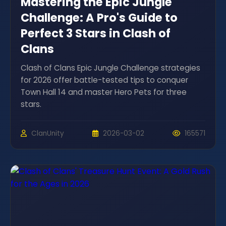
Mastering the Epic Jungle
Challenge: A Pro's Guide to
Perfect 3 Stars in Clash of
Clans
Clash of Clans Epic Jungle Challenge strategies
for 2026 offer battle-tested tips to conquer
Town Hall 14 and master Hero Pets for three
stars.
ClanUnity
2026-03-02
165571