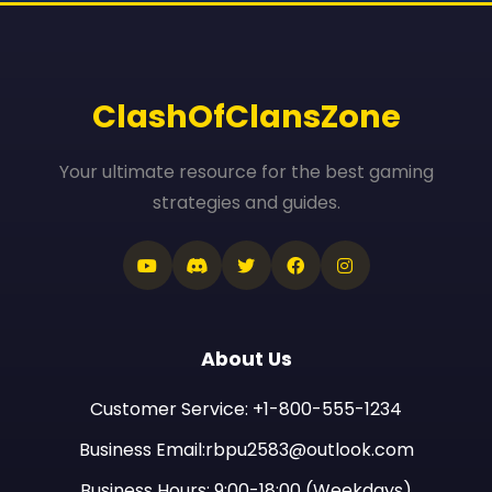
ClashOfClansZone
Your ultimate resource for the best gaming
strategies and guides.
About Us
Customer Service: +1-800-555-1234
Business Email:rbpu2583@outlook.com
Business Hours: 9:00-18:00 (Weekdays)