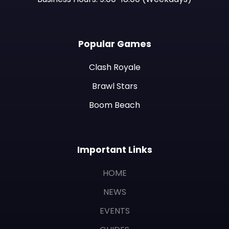
Popular Games
Clash Royale
Brawl Stars
Boom Beach
Important Links
HOME
NEWS
EVENTS