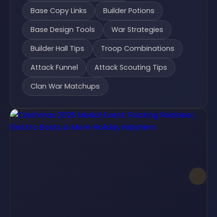
Base Copy Links
Builder Potions
Base Design Tools
War Strategies
Builder Hall Tips
Troop Combinations
Attack Funnel
Attack Scouting Tips
Clan War Matchups