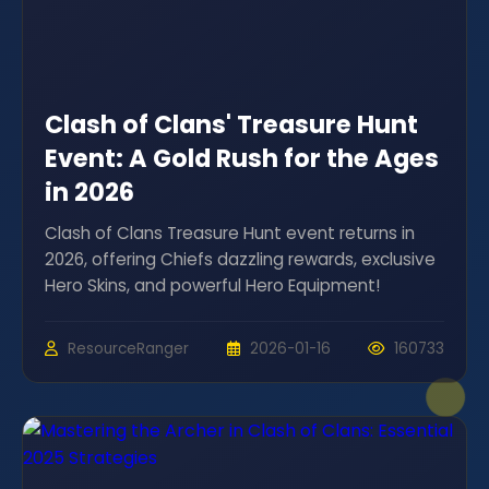
Clash of Clans' Treasure Hunt
Event: A Gold Rush for the Ages
in 2026
Clash of Clans Treasure Hunt event returns in
2026, offering Chiefs dazzling rewards, exclusive
Hero Skins, and powerful Hero Equipment!
ResourceRanger
2026-01-16
160733