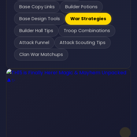
Base Copy Links
Builder Potions
Base Design Tools
War Strategies
Builder Hall Tips
Troop Combinations
Attack Funnel
Attack Scouting Tips
Clan War Matchups