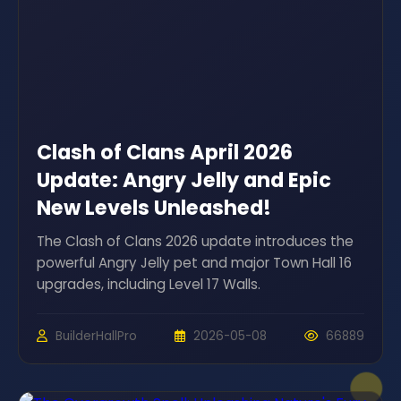
Clash of Clans April 2026
Update: Angry Jelly and Epic
New Levels Unleashed!
The Clash of Clans 2026 update introduces the
powerful Angry Jelly pet and major Town Hall 16
upgrades, including Level 17 Walls.
BuilderHallPro
2026-05-08
66889