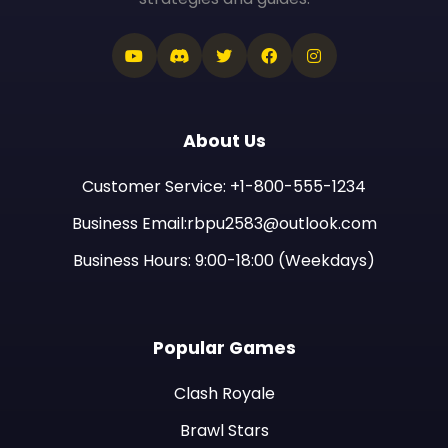
About Us
Customer Service: +1-800-555-1234
Business Email:rbpu2583@outlook.com
Business Hours: 9:00-18:00 (Weekdays)
Popular Games
Clash Royale
Brawl Stars