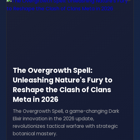
The Overgrowth Spell:
Unleashing Nature's Fury to
Reshape the Clash of Clans
Meta in 2026
The Overgrowth Spell, a game-changing Dark
Elixir innovation in the 2026 update,
revolutionizes tactical warfare with strategic
botanical mastery.