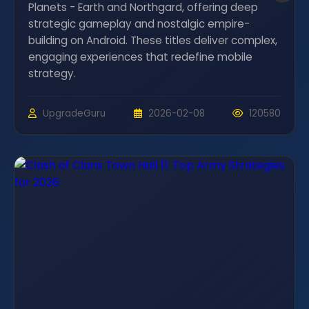
Planets - Earth and Northgard, offering deep
strategic gameplay and nostalgic empire-
building on Android. These titles deliver complex,
engaging experiences that redefine mobile
strategy.
UpgradeGuru
2026-02-08
120580