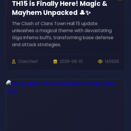
TH15 is Finally Here! Magic &
Mayhem Unpacked 🎩✨
The Clash of Clans Town Hall 15 update
unleashes a magical theme with devastating
Giga Inferno buffs, transforming base defense
and attack strategies.
ClanChief
2026-06-10
145926