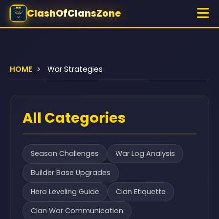
ClashOfClansZone
HOME
>
War Strategies
All Categories
Season Challenges
War Log Analysis
Builder Base Upgrades
Hero Leveling Guide
Clan Etiquette
Clan War Communication