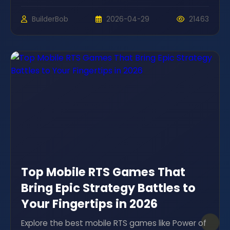
BuilderBob
2026-04-29
21463
Top Mobile RTS Games That
Bring Epic Strategy Battles to
Your Fingertips in 2026
Explore the best mobile RTS games like Power of