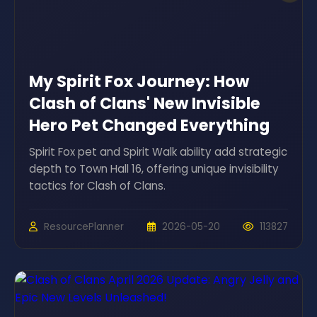
My Spirit Fox Journey: How
Clash of Clans' New Invisible
Hero Pet Changed Everything
Spirit Fox pet and Spirit Walk ability add strategic
depth to Town Hall 16, offering unique invisibility
tactics for Clash of Clans.
ResourcePlanner
2026-05-20
113827