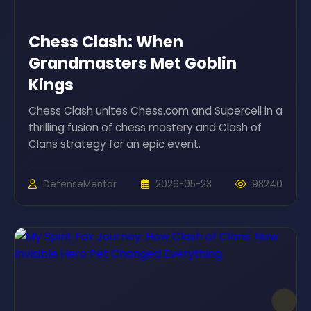
Chess Clash: When
Grandmasters Met Goblin
Kings
Chess Clash unites Chess.com and Supercell in a
thrilling fusion of chess mastery and Clash of
Clans strategy for an epic event.
DefenseMentor
2026-05-23
98240