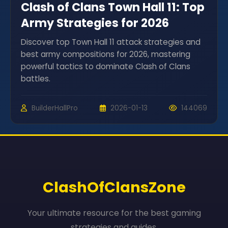
Clash of Clans Town Hall 11: Top
Army Strategies for 2026
Discover top Town Hall 11 attack strategies and
best army compositions for 2026, mastering
powerful tactics to dominate Clash of Clans
battles.
BuilderHallPro
2026-01-13
144069
ClashOfClansZone
Your ultimate resource for the best gaming
strategies and guides.