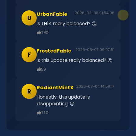
2026-03-08 01:54:06
UrbanFable
U
Is TH14 really balanced? 🤔
190
2026-03-07 09:07:51
FrostedFable
F
Is this update really balanced? 🤔
59
2026-03-04 14:59:17
RadiantMintX
R
Honestly, this update is
disappointing. 😒
110