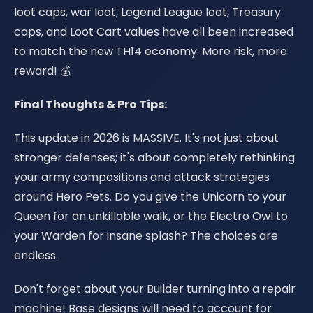
loot caps, war loot, Legend League loot, Treasury
caps, and Loot Cart values have all been increased
to match the new TH14 economy. More risk, more
reward! 💰
Final Thoughts & Pro Tips:
This update in 2026 is MASSIVE. It's not just about
stronger defenses; it's about completely rethinking
your army compositions and attack strategies
around Hero Pets. Do you give the Unicorn to your
Queen for an unkillable walk, or the Electro Owl to
your Warden for insane splash? The choices are
endless.
Don't forget about your Builder turning into a repair
machine! Base designs will need to account for