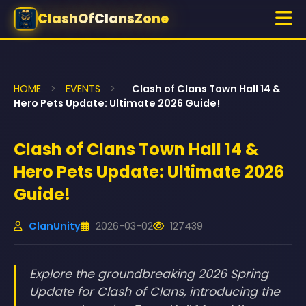
ClashOfClansZone
HOME
>
EVENTS
>
Clash of Clans Town Hall 14 &
Hero Pets Update: Ultimate 2026 Guide!
Clash of Clans Town Hall 14 &
Hero Pets Update: Ultimate 2026
Guide!
ClanUnity
2026-03-02
127439
Explore the groundbreaking 2026 Spring
Update for Clash of Clans, introducing the