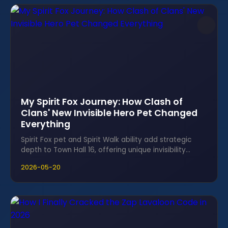
My Spirit Fox Journey: How Clash of
Clans' New Invisible Hero Pet Changed
Everything
Spirit Fox pet and Spirit Walk ability add strategic
depth to Town Hall 16, offering unique invisibility
tactics for Clash of Clans.
2026-05-20