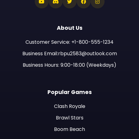
About Us
Customer Service: +1-800-555-1234
Business Email:rbpu2583@outlook.com
Business Hours: 9:00-18:00 (Weekdays)
Popular Games
Clash Royale
Brawl Stars
Boom Beach