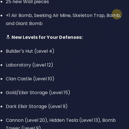
25 new Wall pieces
+1 Air Bomb, Seeking Air Mine, Skeleton Trap, Bomb,
and Giant Bomb
🔝
New Levels for Your Defenses:
Builder's Hut (Level 4)
Laboratory (Level 12)
Clan Castle (Level 10)
Gold/Elixir Storage (Level 15)
Dark Elixir Storage (Level 9)
Cannon (Level 20), Hidden Tesla (Level 13), Bomb
Tower (Level 9)