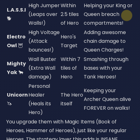
High Jumper
Within
Helping your King or
L.A.S.S.I
(Leaps over
2.5 tiles
Queen breach
🐕
Walls!)
of Hero
compartments!
High Voltage
Adding awesome
Electro
Hero's
(Attack
chain damage to
Owl
🦉
Target
bounces!)
Queen Charges!
Wall Buster
Within 7
Smashing through
Mighty
(Extra Wall
tiles of
bases with your
Yak
🐂
damage)
Hero
Tank Heroes!
Personal
Keeping your
Unicorn
Healer
The Hero
Archer Queen alive
🦄
(Heals its
itself
FOREVER on walks!
Hero)
You upgrade them with Magic Items (Book of
Heroes, Hammer of Heroes), just like your regular
Heroes. The strategy layer this adds is INSANE.