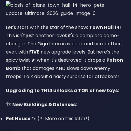
Let's start with the star of the show:
Town Hall 14
!
This isn't just another level; it's a complete game-
changer. The Giga Inferno is back and fiercer than
ever, with
FIVE
new upgrade levels. But here's the
spicy twist 🌶️: when it's destroyed, it drops a
Poison
Bomb
that damages AND slows down enemy
troops. Talk about a nasty surprise for attackers!
Upgrading to TH14 unlocks a TON of new toys:
🏗️
New Buildings & Defenses:
Pet House
🐾 (!!! More on this later!)