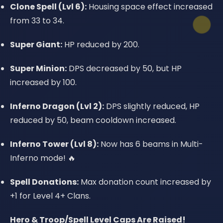
Clone Spell (Lvl 6):
Housing space effect increased
from 33 to 34.
Super Giant:
HP reduced by 200.
Super Minion:
DPS decreased by 50, but HP
increased by 100.
Inferno Dragon (Lvl 2):
DPS slightly reduced, HP
reduced by 50, beam cooldown increased.
Inferno Tower (Lvl 8):
Now has 6 beams in Multi-
Inferno mode! 🔥
Spell Donations:
Max donation count increased by
+1 for Level 4+ Clans.
Hero & Troop/Spell Level Caps Are Raised!