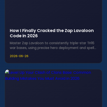
How I Finally Cracked the Zap Lavaloon
Code in 2026
Master Zap Lavaloon to consistently triple-star TH16
war bases, using precise hero deployment and spell
timing to crack anti-three designs.
2026-06-26