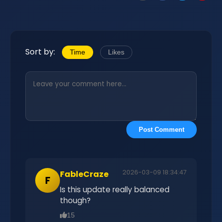
Sort by:
Time
Likes
Post Comment
2026-03-09 18:34:47
FableCraze
F
Is this update really balanced
though?
15