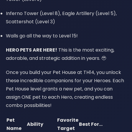
Inferno Tower (Level 8), Eagle Artillery (Level 5),
Scattershot (Level 3)
Walls go all the way to Level 15!
HERO PETS ARE HERE!
This is the most exciting,
adorable, and strategic addition in years. 🥹
Once you build your Pet House at TH14, you unlock
these incredible companions for your Heroes. Each
Pet House level grants a new pet, and you can
assign ONE pet to each Hero, creating endless
combo possibilities!
Pet
Favorite
Ability
Best For...
Name
Target