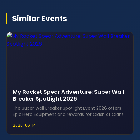
Similar Events
My Rocket Spear Adventure: Super Wall
Breaker Spotlight 2026
The Super Wall Breaker Spotlight Event 2026 offers
Epic Hero Equipment and rewards for Clash of Clans
fans using Ice Cubes.
2026-06-14