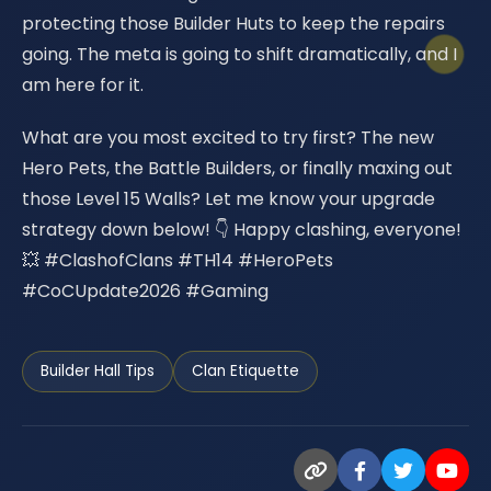
protecting those Builder Huts to keep the repairs
going. The meta is going to shift dramatically, and I
am here for it.
What are you most excited to try first? The new
Hero Pets, the Battle Builders, or finally maxing out
those Level 15 Walls? Let me know your upgrade
strategy down below! 👇 Happy clashing, everyone!
💥 #ClashofClans #TH14 #HeroPets
#CoCUpdate2026 #Gaming
Builder Hall Tips
Clan Etiquette