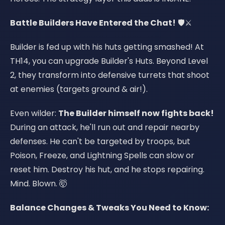
Battle Builders Have Entered the Chat!
🛡️⚔️
Builder is fed up with his huts getting smashed! At
TH14, you can upgrade Builder's Huts. Beyond Level
2, they transform into defensive turrets that shoot
at enemies (targets ground & air!).
Even wilder:
The Builder himself now fights back!
During an attack, he'll run out and repair nearby
defenses. He can't be targeted by troops, but
Poison, Freeze, and Lightning Spells can slow or
reset him. Destroy his hut, and he stops repairing.
Mind. Blown. 🤯
Balance Changes & Tweaks You Need to Know: