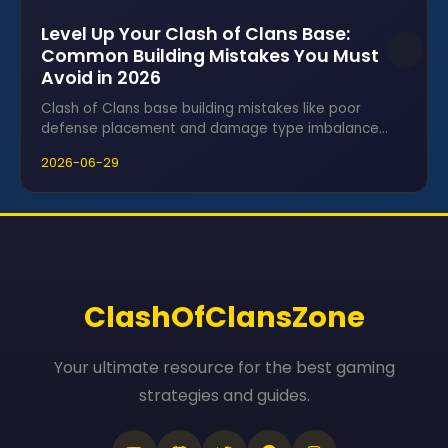
Level Up Your Clash of Clans Base:
Common Building Mistakes You Must
Avoid in 2026
Clash of Clans base building mistakes like poor
defense placement and damage type imbalance
can leave villages vulnerable to attacks.
2026-06-29
ClashOfClansZone
Your ultimate resource for the best gaming
strategies and guides.