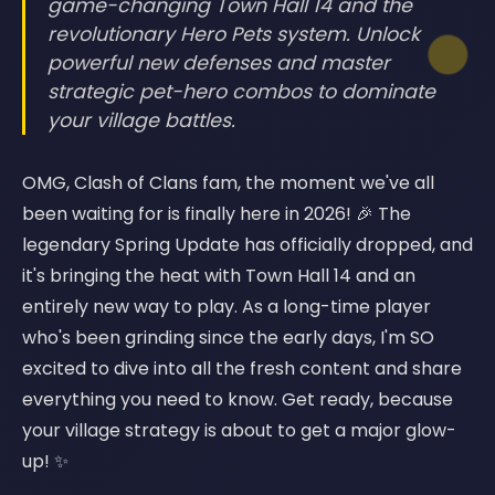
game-changing Town Hall 14 and the
revolutionary Hero Pets system. Unlock
powerful new defenses and master
strategic pet-hero combos to dominate
your village battles.
OMG, Clash of Clans fam, the moment we've all
been waiting for is finally here in 2026! 🎉 The
legendary Spring Update has officially dropped, and
it's bringing the heat with Town Hall 14 and an
entirely new way to play. As a long-time player
who's been grinding since the early days, I'm SO
excited to dive into all the fresh content and share
everything you need to know. Get ready, because
your village strategy is about to get a major glow-
up! ✨