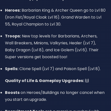
Heroes:
Barbarian King & Archer Queen go to Lvl 80
(Iron Fist/Royal Cloak Lvl 16). Grand Warden to Lvl
55, Royal Champion to Lvl 30.
Troops:
New top levels for Barbarians, Archers,
Wall Breakers, Minions, Valkyries, Healer (Lvl 7),
Baby Dragon (Lvl 8), and Ice Golem (Lvl 6). Their
Super versions get boosted too!
Spells:
Clone Spell (Lvl 7) and Poison Spell (Lvl 8).
Quality of Life & Gameplay Upgrades:
🙌
Boosts
on Heroes/Buildings no longer cancel when
you start an upgrade.