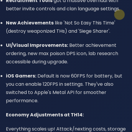
Recruitment Tools
got a massive overhaul with
better invite controls and clan language settings.
New Achievements
like 'Not So Easy This Time'
(destroy weaponized THs) and 'Siege Sharer'.
UI/Visual Improvements:
Better achievement
ordering, new max poison DPS icon, lab research
accessible during upgrade.
iOS Gamers:
Default is now 60FPS for battery, but
you can enable 120FPS in settings. They've also
switched to Apple's Metal API for smoother
performance.
Economy Adjustments at TH14:
Everything scales up! Attack/nexting costs, storage