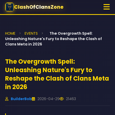
ClashOfClansZone
HOME
>
EVENTS
>
The Overgrowth Spell:
Unleashing Nature's Fury to Reshape the Clash of
Clans Meta in 2026
The Overgrowth Spell:
Unleashing Nature's Fury to
Reshape the Clash of Clans Meta
in 2026
BuilderBob
2026-04-29
21463