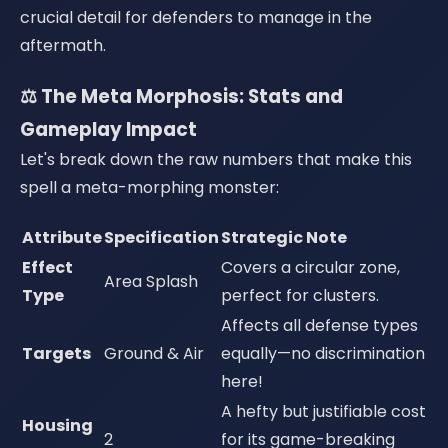
crucial detail for defenders to manage in the
aftermath.
⚖️ The Meta Morphosis: Stats and
Gameplay Impact
Let's break down the raw numbers that make this
spell a meta-morphing monster:
Attribute
Specification
Strategic Note
Effect
Covers a circular zone,
Area Splash
Type
perfect for clusters.
Affects all defense types
Targets
Ground & Air
equally—no discrimination
here!
A hefty but justifiable cost
Housing
2
for its game-breaking