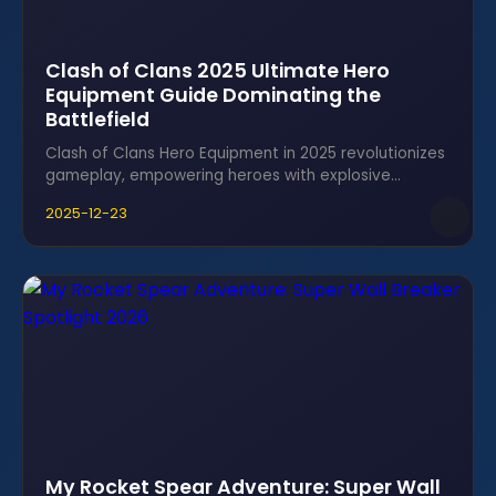
Clash of Clans 2025 Ultimate Hero
Equipment Guide Dominating the
Battlefield
Clash of Clans Hero Equipment in 2025 revolutionizes
gameplay, empowering heroes with explosive
abilities and unbeatable combos for epic victories.
2025-12-23
My Rocket Spear Adventure: Super Wall