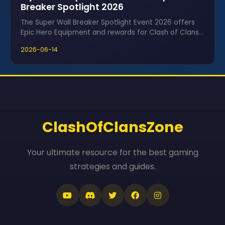
Breaker Spotlight 2026
The Super Wall Breaker Spotlight Event 2026 offers
Epic Hero Equipment and rewards for Clash of Clans
fans using Ice Cubes.
2026-06-14
ClashOfClansZone
Your ultimate resource for the best gaming
strategies and guides.