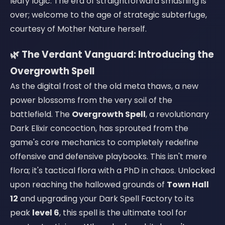
leafy logic. The era of straightforward smashing is
over; welcome to the age of strategic subterfuge,
courtesy of Mother Nature herself.
🌿 The Verdant Vanguard: Introducing the
Overgrowth Spell
As the digital frost of the old meta thaws, a new
power blossoms from the very soil of the
battlefield. The
Overgrowth Spell
, a revolutionary
Dark Elixir concoction, has sprouted from the
game's core mechanics to completely redefine
offensive and defensive playbooks. This isn't mere
flora; it's tactical flora with a PhD in chaos. Unlocked
upon reaching the hallowed grounds of
Town Hall
12
and upgrading your Dark Spell Factory to its
peak
level 6
, this spell is the ultimate tool for