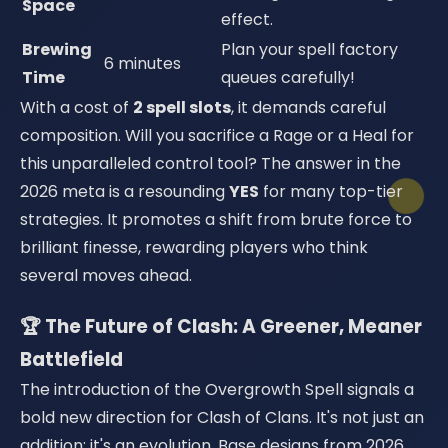
Space
effect.
Brewing
Plan your spell factory
6 minutes
Time
queues carefully!
With a cost of
2 spell slots
, it demands careful
composition. Will you sacrifice a Rage or a Heal for
this unparalleled control tool? The answer in the
2026 meta is a resounding
YES
for many top-tier
strategies. It promotes a shift from brute force to
brilliant finesse, rewarding players who think
several moves ahead.
🏆 The Future of Clash: A Greener, Meaner
Battlefield
The introduction of the Overgrowth Spell signals a
bold new direction for Clash of Clans. It's not just an
addition; it's an evolution. Base designs from 2026