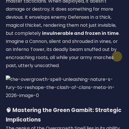
master tacticians. When deployed, it doesn't
damage or destroy; it does something far more
devious. It envelops enemy Defenses in a thick,
magical thicket, rendering them not just invisible,
but completely
invulnerable and frozen in time
.
Imagine a Cannon, silent and shrouded in vines, or
an Inferno Tower, its deadly beam snuffed out by
encroaching roots, all while your army marches
past, utterly unscathed.
🧠 Mastering the Green Gambit: Strategic
Implications
The genius of the Overgrowth Spell lies in its ability