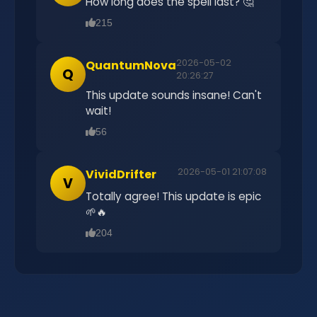
How long does the spell last? 🤔
215
2026-05-02
QuantumNova
Q
20:26:27
This update sounds insane! Can't
wait!
56
2026-05-01 21:07:08
VividDrifter
V
Totally agree! This update is epic
🌱🔥
204