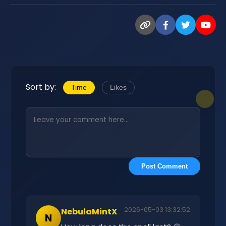
Sort by:
Time
Likes
Post Comment
2026-05-03 13:32:52
NebulaMintX
N