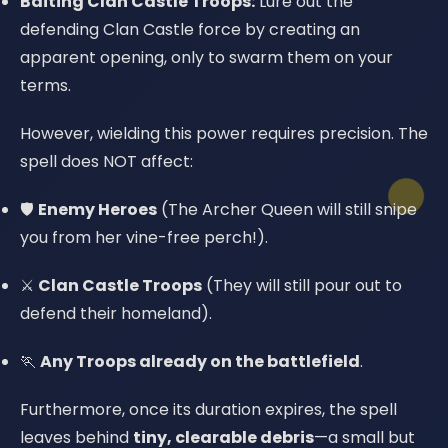
Baiting Clan Castle Troops:
Lure out the
defending Clan Castle force by creating an
apparent opening, only to swarm them on your
terms.
However, wielding this power requires precision. The
spell does NOT affect:
🛡️
Enemy Heroes
(The Archer Queen will still snipe
you from her vine-free perch!).
⚔️
Clan Castle Troops
(They will still pour out to
defend their homeland).
🏃
Any Troops already on the battlefield
.
Furthermore, once its duration expires, the spell
leaves behind
tiny, clearable debris
—a small but