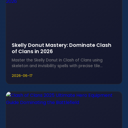
Skelly Donut Mastery: Dominate Clash
of Clans in 2026
Master the Skelly Donut in Clash of Clans using
skeleton and invisibility spells with precise tile
counting to gut enemy cores.
2026-06-17