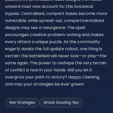
onward must now account for this botanical
bypass. Centralized, compact bases become more
vulnerable, while spread-out, compartmentalized
designs may see a resurgence. The spell
encourages creative problem-solving and makes
every attack a unique puzzle. As the community
eagerly awaits the full update rollout, one thing is
certain: the battlefield will never look—or play—the
same again. The power to reshape the very terrain
of conflict is now in your hands. Will you let it
overgrow your path to victory? Happy Clashing,
and may your strategies be ever green!
War Strategies
Attack Scouting Tips