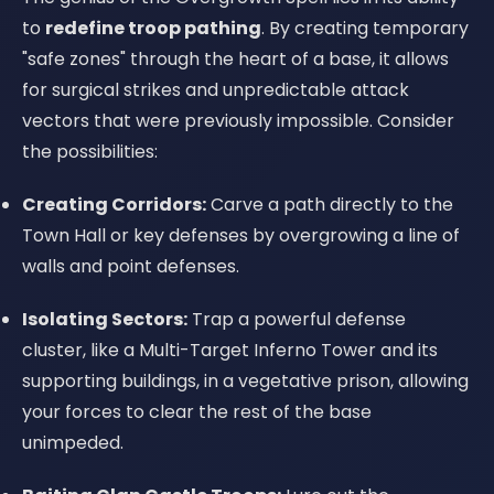
to
redefine troop pathing
. By creating temporary
"safe zones" through the heart of a base, it allows
for surgical strikes and unpredictable attack
vectors that were previously impossible. Consider
the possibilities:
Creating Corridors:
Carve a path directly to the
Town Hall or key defenses by overgrowing a line of
walls and point defenses.
Isolating Sectors:
Trap a powerful defense
cluster, like a Multi-Target Inferno Tower and its
supporting buildings, in a vegetative prison, allowing
your forces to clear the rest of the base
unimpeded.