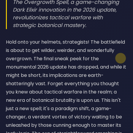
The Overgrowth Spell, a game-changing
Dark Elixir innovation in the 2026 update,
revolutionizes tactical warfare with
strategic botanical mastery.
Hold onto your helmets, strategists! The battlefield
is about to get wilder, weirder, and wonderfully
overgrown. The final sneak peek for the
monumental 2026 update has dropped, and while it
might be short, its implications are earth-
shatteringly vast. Forget everything you thought
you knew about tactical warfare in the realm; a
new era of botanical brutality is upon us. This isn't
just a new spell; it's a paradigm shift, a game-
changer, a verdant vortex of victory waiting to be
unleashed by those cunning enough to master its