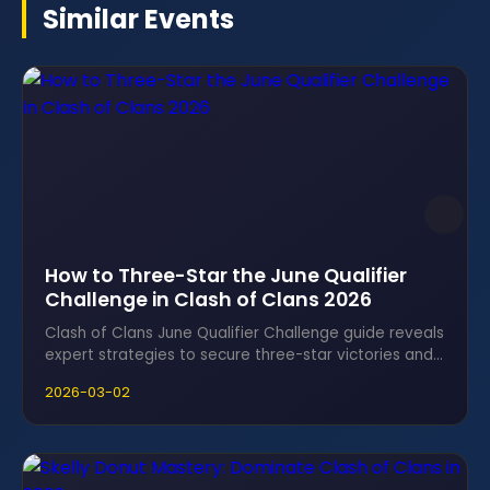
Similar Events
How to Three-Star the June Qualifier
Challenge in Clash of Clans 2026
Clash of Clans June Qualifier Challenge guide reveals
expert strategies to secure three-star victories and
claim irresistible rewards fast.
2026-03-02