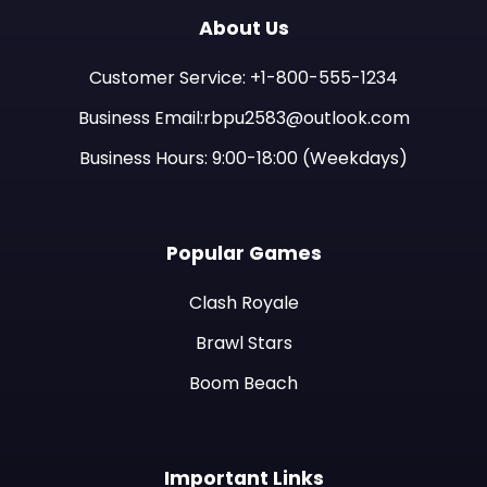
About Us
Customer Service: +1-800-555-1234
Business Email:rbpu2583@outlook.com
Business Hours: 9:00-18:00 (Weekdays)
Popular Games
Clash Royale
Brawl Stars
Boom Beach
Important Links